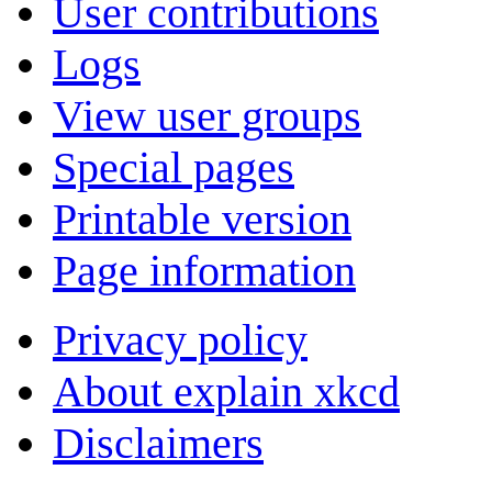
User contributions
Logs
View user groups
Special pages
Printable version
Page information
Privacy policy
About explain xkcd
Disclaimers