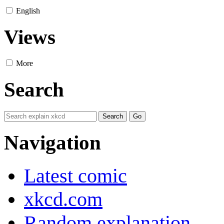
English
Views
More
Search
Navigation
Latest comic
xkcd.com
Random explanation