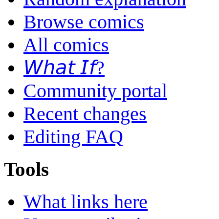
Browse comics
All comics
𝘞𝘩𝘢𝘵 𝘐𝘧?
Community portal
Recent changes
Editing FAQ
Tools
What links here