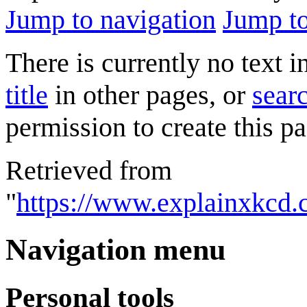
Jump to navigation
Jump to
There is currently no text 
title
in other pages, or
searc
permission to create this pa
Retrieved from
"
https://www.explainxkcd.
Navigation menu
Personal tools