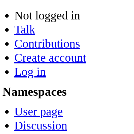
Not logged in
Talk
Contributions
Create account
Log in
Namespaces
User page
Discussion