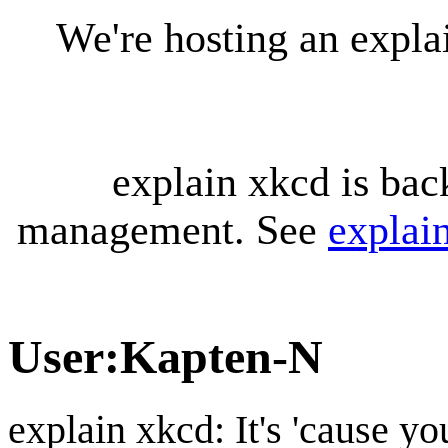
We're hosting an expl
explain xkcd is bac
management. See
explai
User
:
Kapten-N
explain xkcd: It's 'cause y