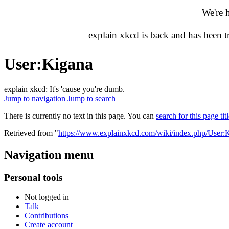
We're 
explain xkcd is back and has been 
User
:
Kigana
explain xkcd: It's 'cause you're dumb.
Jump to navigation
Jump to search
There is currently no text in this page. You can
search for this page tit
Retrieved from "
https://www.explainxkcd.com/wiki/index.php/User:
Navigation menu
Personal tools
Not logged in
Talk
Contributions
Create account