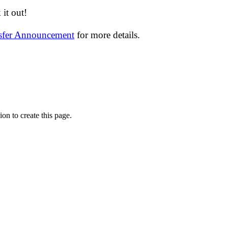
it out!
nsfer Announcement
for more details.
on to create this page.