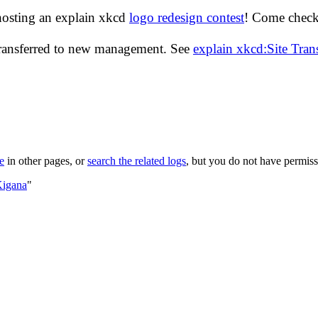
hosting an explain xkcd
logo redesign contest
! Come check 
transferred to new management. See
explain xkcd:Site Tra
le
in other pages, or
search the related logs
, but you do not have permissi
Kigana
"