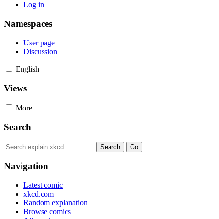
Log in
Namespaces
User page
Discussion
English
Views
More
Search
Navigation
Latest comic
xkcd.com
Random explanation
Browse comics