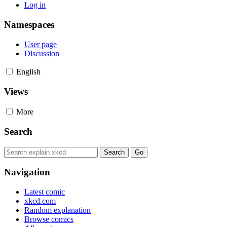
Log in
Namespaces
User page
Discussion
English
Views
More
Search
Navigation
Latest comic
xkcd.com
Random explanation
Browse comics