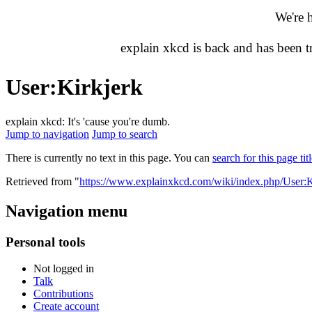
We're 
explain xkcd is back and has been 
User
:
Kirkjerk
explain xkcd: It's 'cause you're dumb.
Jump to navigation
Jump to search
There is currently no text in this page. You can
search for this page tit
Retrieved from "
https://www.explainxkcd.com/wiki/index.php/User:K
Navigation menu
Personal tools
Not logged in
Talk
Contributions
Create account