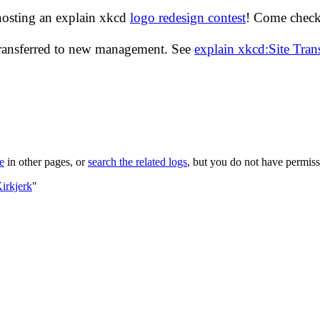
hosting an explain xkcd
logo redesign contest
! Come check 
transferred to new management. See
explain xkcd:Site Tra
le
in other pages, or
search the related logs
, but you do not have permissi
irkjerk
"