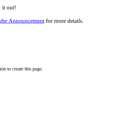
it out!
nsfer Announcement
for more details.
on to create this page.