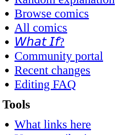
Browse comics
All comics
𝘞𝘩𝘢𝘵 𝘐𝘧?
Community portal
Recent changes
Editing FAQ
Tools
What links here