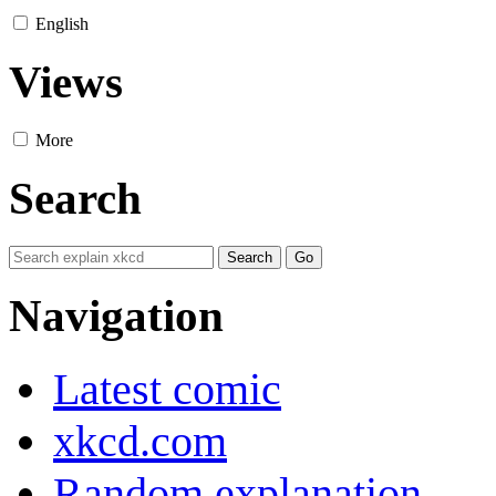
English
Views
More
Search
Navigation
Latest comic
xkcd.com
Random explanation