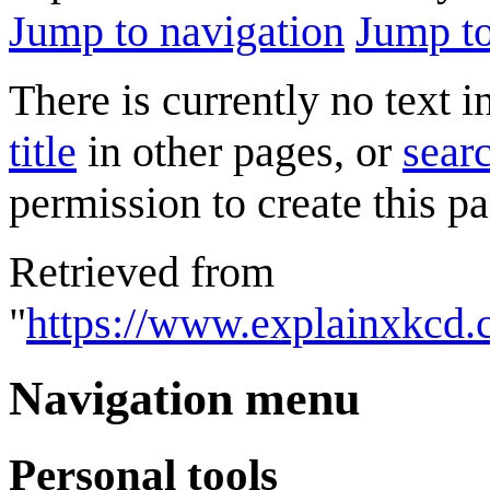
Jump to navigation
Jump to
There is currently no text 
title
in other pages, or
searc
permission to create this pa
Retrieved from
"
https://www.explainxkcd.
Navigation menu
Personal tools