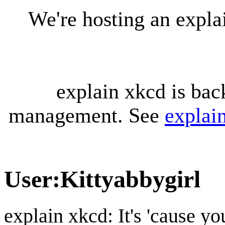
We're hosting an expl
explain xkcd is bac
management. See
explai
User
:
Kittyabbygirl
explain xkcd: It's 'cause y