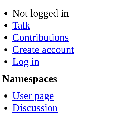
Not logged in
Talk
Contributions
Create account
Log in
Namespaces
User page
Discussion