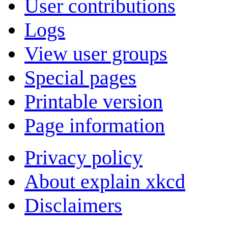
User contributions
Logs
View user groups
Special pages
Printable version
Page information
Privacy policy
About explain xkcd
Disclaimers