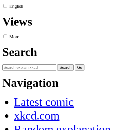
English
Views
More
Search
Navigation
Latest comic
xkcd.com
Random explanation