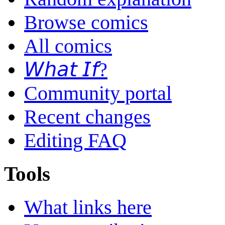
Browse comics
All comics
𝘞𝘩𝘢𝘵 𝘐𝘧?
Community portal
Recent changes
Editing FAQ
Tools
What links here