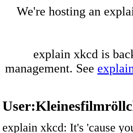
We're hosting an expl
explain xkcd is bac
management. See
explai
User
:
Kleinesfilmröll
explain xkcd: It's 'cause y