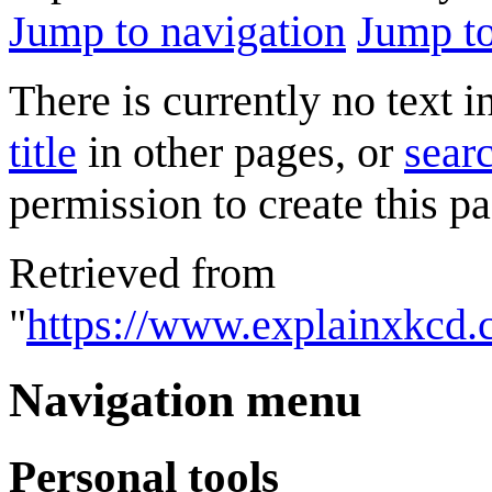
Jump to navigation
Jump to
There is currently no text 
title
in other pages, or
searc
permission to create this pa
Retrieved from
"
https://www.explainxkcd.
Navigation menu
Personal tools