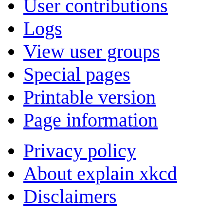
User contributions
Logs
View user groups
Special pages
Printable version
Page information
Privacy policy
About explain xkcd
Disclaimers