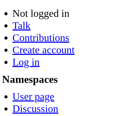
Not logged in
Talk
Contributions
Create account
Log in
Namespaces
User page
Discussion