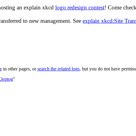
hosting an explain xkcd
logo redesign contest
! Come check 
transferred to new management. See
explain xkcd:Site Tra
le
in other pages, or
search the related logs
, but you do not have permissi
Kleptog
"