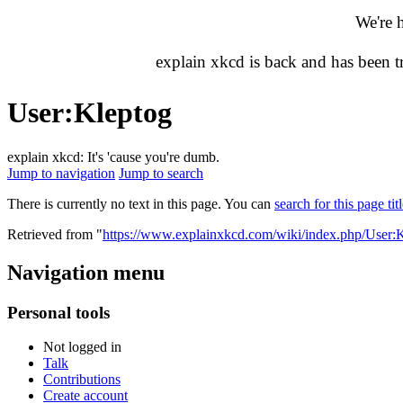
We're 
explain xkcd is back and has been 
User
:
Kleptog
explain xkcd: It's 'cause you're dumb.
Jump to navigation
Jump to search
There is currently no text in this page. You can
search for this page tit
Retrieved from "
https://www.explainxkcd.com/wiki/index.php/User:
Navigation menu
Personal tools
Not logged in
Talk
Contributions
Create account