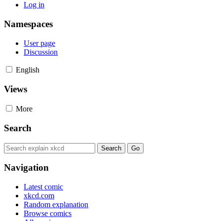
Log in
Namespaces
User page
Discussion
English
Views
More
Search
Navigation
Latest comic
xkcd.com
Random explanation
Browse comics