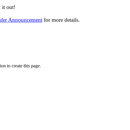
it out!
nsfer Announcement
for more details.
on to create this page.