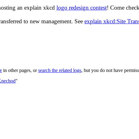
hosting an explain xkcd
logo redesign contest
! Come check 
transferred to new management. See
explain xkcd:Site Tra
le
in other pages, or
search the related logs
, but you do not have permissi
:Knechod
"