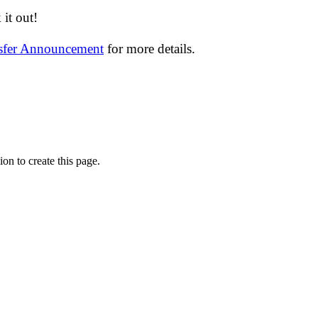
it out!
nsfer Announcement
for more details.
on to create this page.