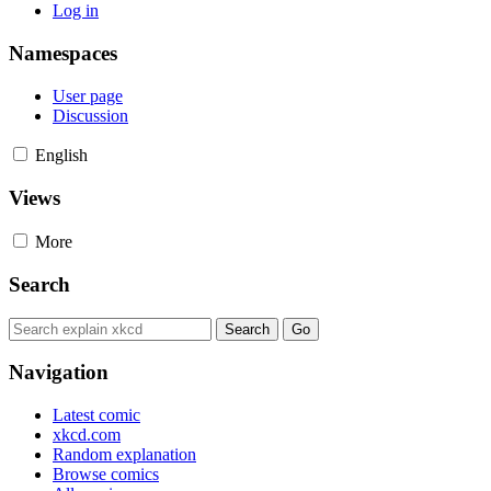
Log in
Namespaces
User page
Discussion
English
Views
More
Search
Navigation
Latest comic
xkcd.com
Random explanation
Browse comics