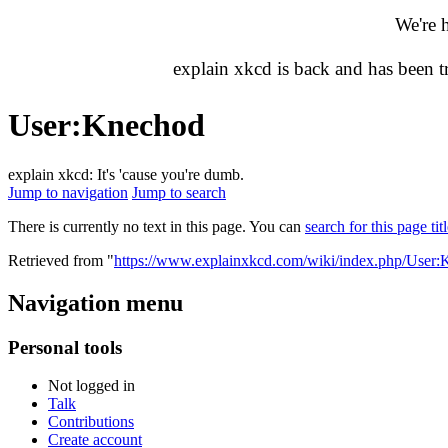
We're 
explain xkcd is back and has been 
User
:
Knechod
explain xkcd: It's 'cause you're dumb.
Jump to navigation
Jump to search
There is currently no text in this page. You can
search for this page tit
Retrieved from "
https://www.explainxkcd.com/wiki/index.php/User
Navigation menu
Personal tools
Not logged in
Talk
Contributions
Create account