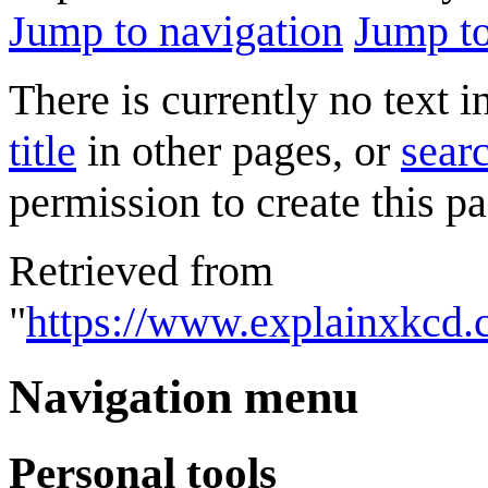
Jump to navigation
Jump to
There is currently no text 
title
in other pages, or
searc
permission to create this pa
Retrieved from
"
https://www.explainxkcd
Navigation menu
Personal tools