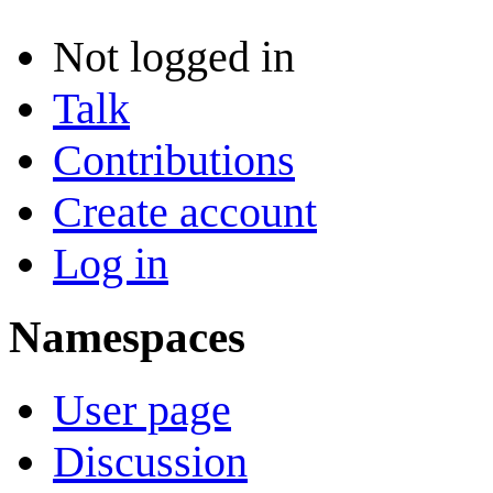
Not logged in
Talk
Contributions
Create account
Log in
Namespaces
User page
Discussion