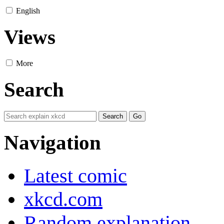
English
Views
More
Search
Navigation
Latest comic
xkcd.com
Random explanation