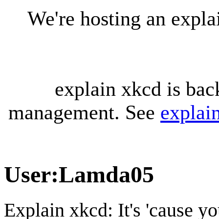
We're hosting an expl
explain xkcd is bac
management. See
explai
User
:
Lamda05
Explain xkcd: It's 'cause y