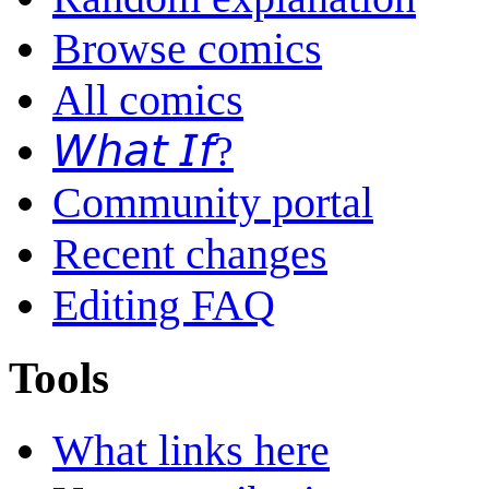
Browse comics
All comics
𝘞𝘩𝘢𝘵 𝘐𝘧?
Community portal
Recent changes
Editing FAQ
Tools
What links here