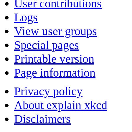
User contributions
Logs
View user groups
Special pages
Printable version
Page information
Privacy policy
About explain xkcd
Disclaimers