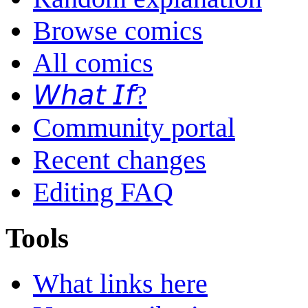
Browse comics
All comics
𝘞𝘩𝘢𝘵 𝘐𝘧?
Community portal
Recent changes
Editing FAQ
Tools
What links here