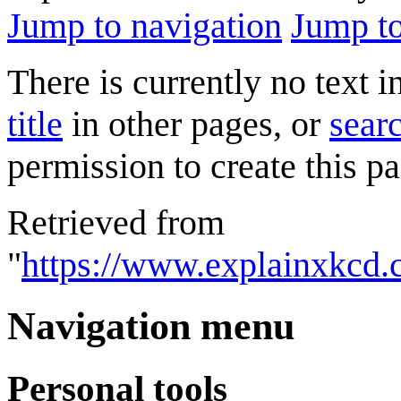
Jump to navigation
Jump to
There is currently no text 
title
in other pages, or
searc
permission to create this pa
Retrieved from
"
https://www.explainxkcd
Navigation menu
Personal tools