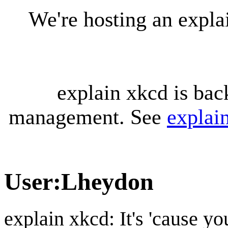
We're hosting an expl
explain xkcd is bac
management. See
explai
User
:
Lheydon
explain xkcd: It's 'cause y