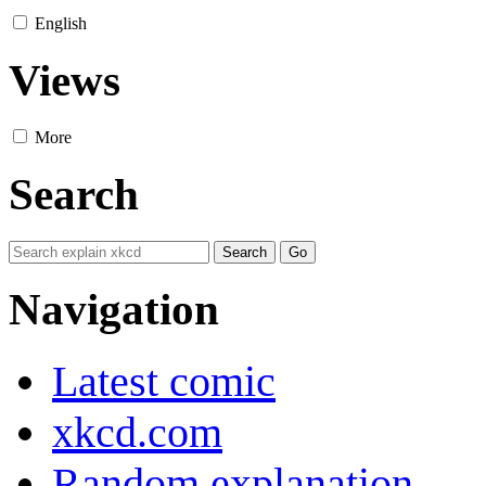
English
Views
More
Search
Navigation
Latest comic
xkcd.com
Random explanation