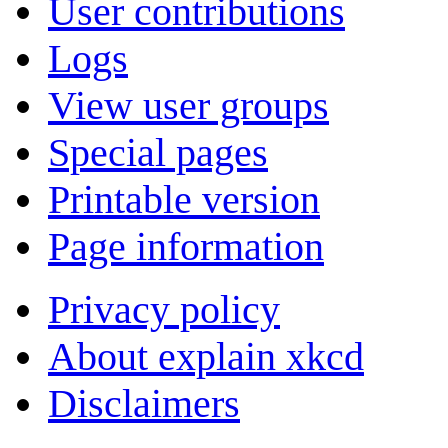
User contributions
Logs
View user groups
Special pages
Printable version
Page information
Privacy policy
About explain xkcd
Disclaimers