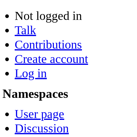
Not logged in
Talk
Contributions
Create account
Log in
Namespaces
User page
Discussion