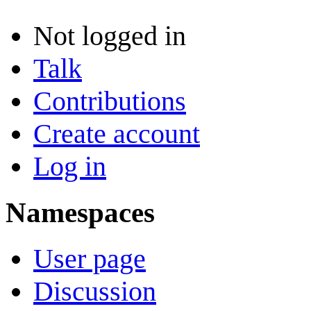
Not logged in
Talk
Contributions
Create account
Log in
Namespaces
User page
Discussion