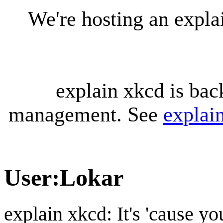
We're hosting an expl
explain xkcd is bac
management. See
explai
User
:
Lokar
explain xkcd: It's 'cause y