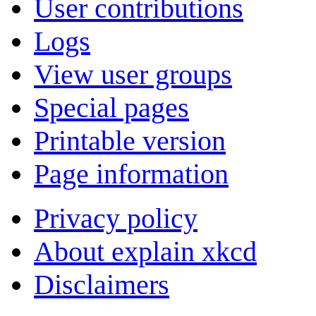
User contributions
Logs
View user groups
Special pages
Printable version
Page information
Privacy policy
About explain xkcd
Disclaimers