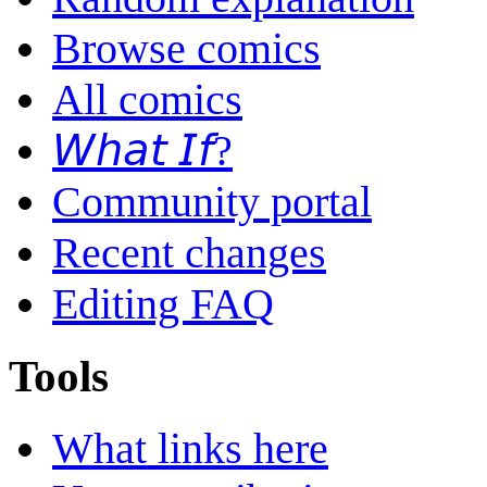
Browse comics
All comics
𝘞𝘩𝘢𝘵 𝘐𝘧?
Community portal
Recent changes
Editing FAQ
Tools
What links here