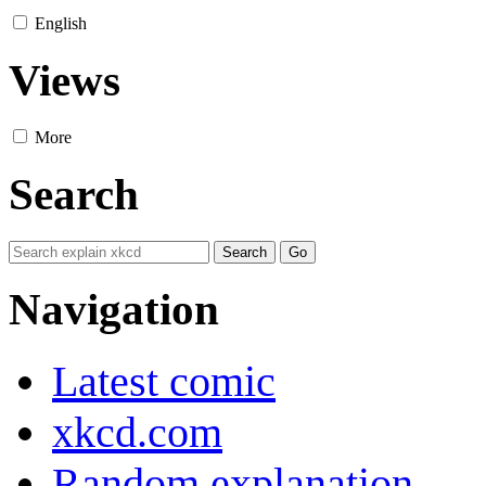
English
Views
More
Search
Navigation
Latest comic
xkcd.com
Random explanation