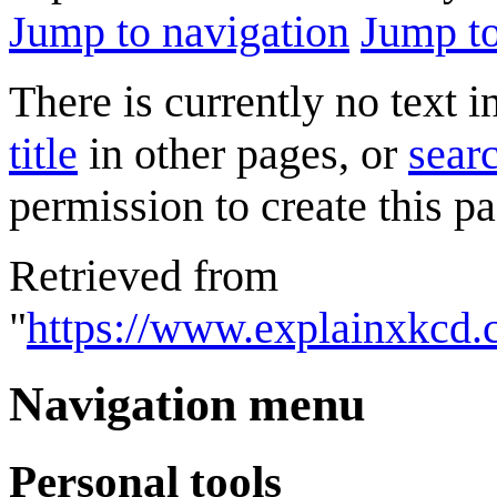
Jump to navigation
Jump to
There is currently no text 
title
in other pages, or
searc
permission to create this pa
Retrieved from
"
https://www.explainxkcd.
Navigation menu
Personal tools