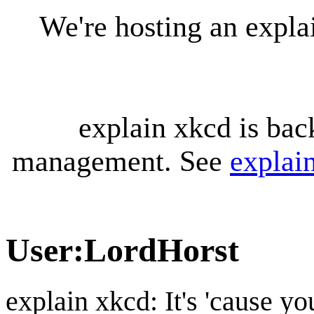
We're hosting an expl
explain xkcd is bac
management. See
explai
User
:
LordHorst
explain xkcd: It's 'cause y