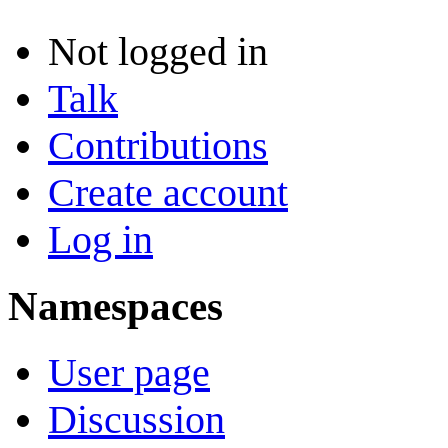
Not logged in
Talk
Contributions
Create account
Log in
Namespaces
User page
Discussion