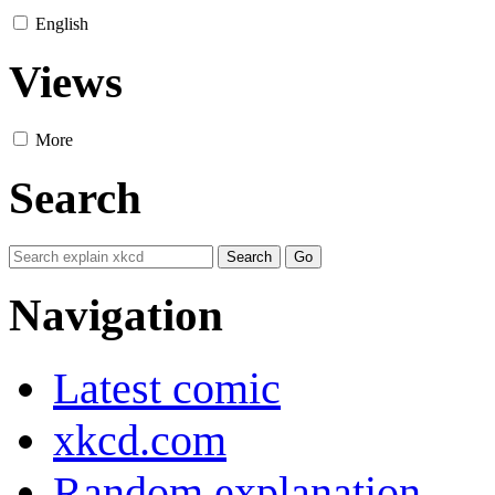
English
Views
More
Search
Navigation
Latest comic
xkcd.com
Random explanation