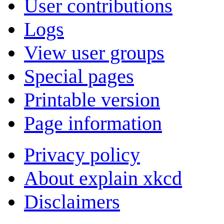
User contributions
Logs
View user groups
Special pages
Printable version
Page information
Privacy policy
About explain xkcd
Disclaimers