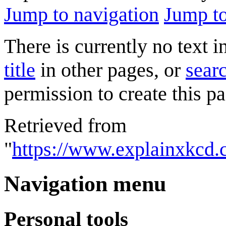
Jump to navigation
Jump to
There is currently no text 
title
in other pages, or
searc
permission to create this pa
Retrieved from
"
https://www.explainxkcd.
Navigation menu
Personal tools