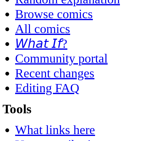
Browse comics
All comics
𝘞𝘩𝘢𝘵 𝘐𝘧?
Community portal
Recent changes
Editing FAQ
Tools
What links here