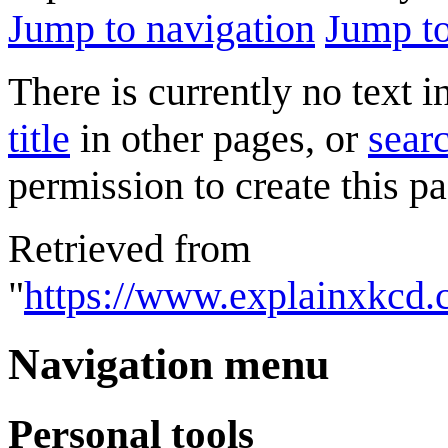
Jump to navigation
Jump to
There is currently no text 
title
in other pages, or
searc
permission to create this pa
Retrieved from
"
https://www.explainxkcd.
Navigation menu
Personal tools