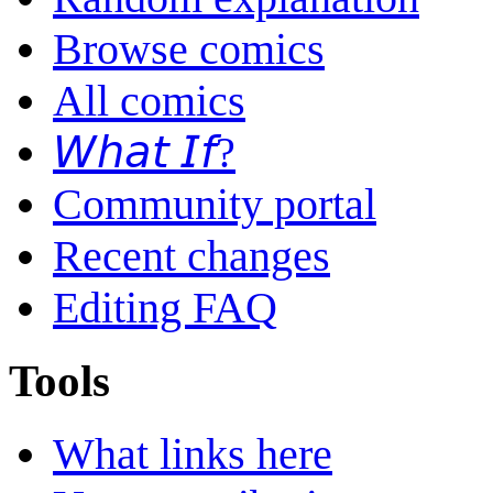
Browse comics
All comics
𝘞𝘩𝘢𝘵 𝘐𝘧?
Community portal
Recent changes
Editing FAQ
Tools
What links here