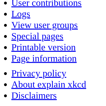
User contributions
Logs
View user groups
Special pages
Printable version
Page information
Privacy policy
About explain xkcd
Disclaimers