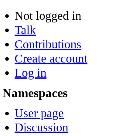
Not logged in
Talk
Contributions
Create account
Log in
Namespaces
User page
Discussion