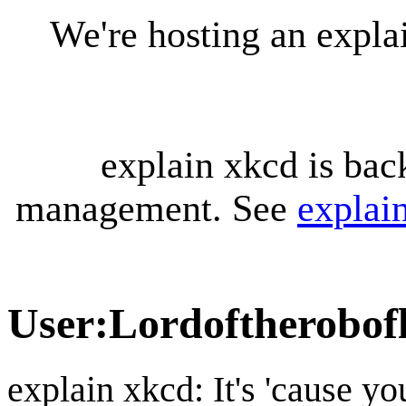
We're hosting an expl
explain xkcd is bac
management. See
explai
User
:
Lordoftherobofl
explain xkcd: It's 'cause y