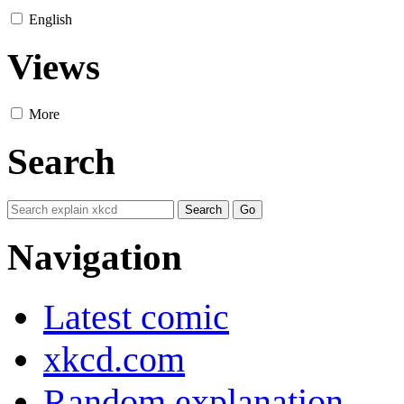
English
Views
More
Search
Navigation
Latest comic
xkcd.com
Random explanation