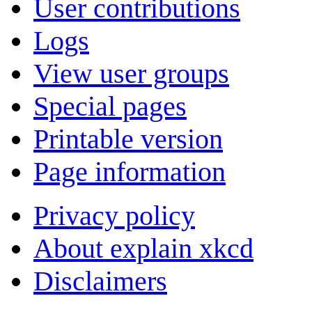
User contributions
Logs
View user groups
Special pages
Printable version
Page information
Privacy policy
About explain xkcd
Disclaimers