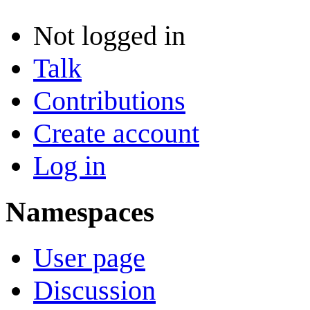
Not logged in
Talk
Contributions
Create account
Log in
Namespaces
User page
Discussion