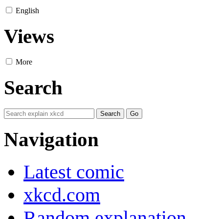
English
Views
More
Search
Navigation
Latest comic
xkcd.com
Random explanation