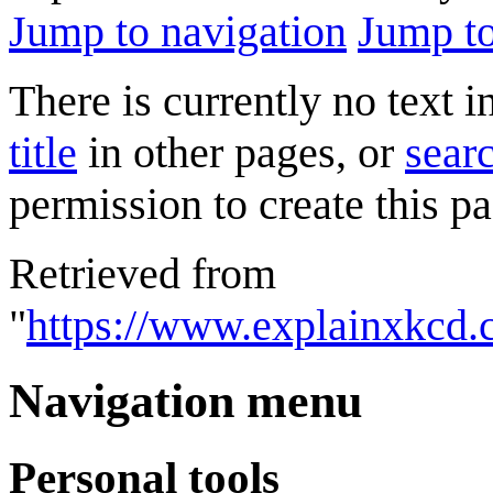
Jump to navigation
Jump to
There is currently no text 
title
in other pages, or
searc
permission to create this pa
Retrieved from
"
https://www.explainxkcd
Navigation menu
Personal tools