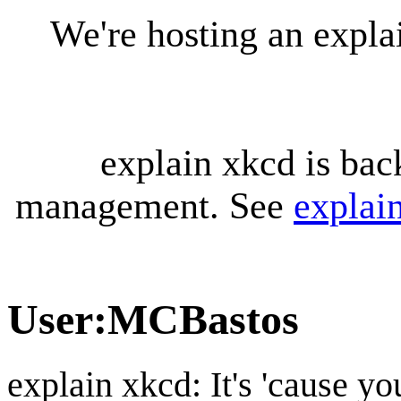
We're hosting an expl
explain xkcd is bac
management. See
explai
User
:
MCBastos
explain xkcd: It's 'cause y