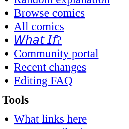
Browse comics
All comics
𝘞𝘩𝘢𝘵 𝘐𝘧?
Community portal
Recent changes
Editing FAQ
Tools
What links here