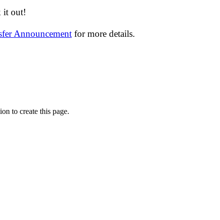
it out!
nsfer Announcement
for more details.
on to create this page.