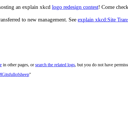
hosting an explain xkcd
logo redesign contest
! Come check 
transferred to new management. See
explain xkcd:Site Tra
le
in other pages, or
search the related logs
, but you do not have permissi
Gitsfullofsheep
"