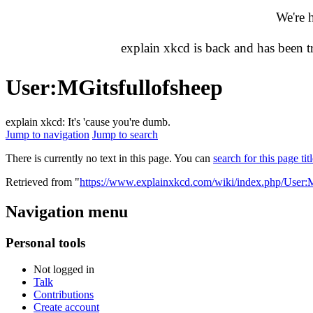
We're 
explain xkcd is back and has been 
User
:
MGitsfullofsheep
explain xkcd: It's 'cause you're dumb.
Jump to navigation
Jump to search
There is currently no text in this page. You can
search for this page tit
Retrieved from "
https://www.explainxkcd.com/wiki/index.php/User:M
Navigation menu
Personal tools
Not logged in
Talk
Contributions
Create account