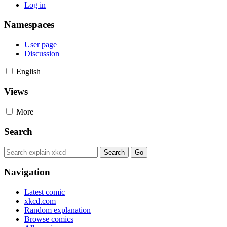
Log in
Namespaces
User page
Discussion
English
Views
More
Search
Navigation
Latest comic
xkcd.com
Random explanation
Browse comics