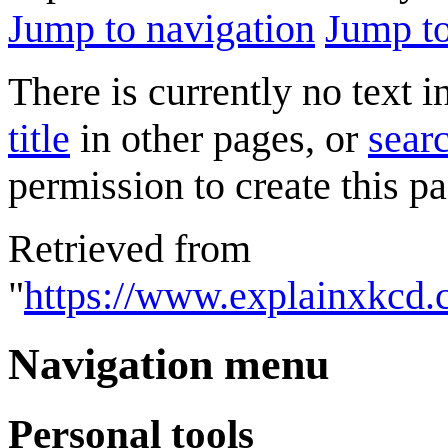
Jump to navigation
Jump to
There is currently no text 
title
in other pages, or
searc
permission to create this pa
Retrieved from
"
https://www.explainxkcd
Navigation menu
Personal tools