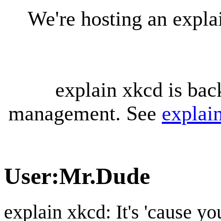
We're hosting an expl
explain xkcd is bac
management. See
explai
User
:
Mr.Dude
explain xkcd: It's 'cause y