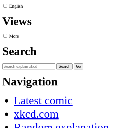
English
Views
More
Search
Navigation
Latest comic
xkcd.com
Random explanation