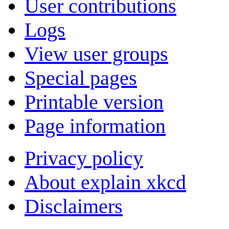
User contributions
Logs
View user groups
Special pages
Printable version
Page information
Privacy policy
About explain xkcd
Disclaimers