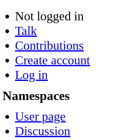
Not logged in
Talk
Contributions
Create account
Log in
Namespaces
User page
Discussion