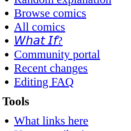
Browse comics
All comics
𝘞𝘩𝘢𝘵 𝘐𝘧?
Community portal
Recent changes
Editing FAQ
Tools
What links here