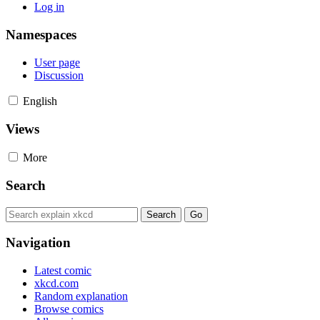
Log in
Namespaces
User page
Discussion
English
Views
More
Search
Navigation
Latest comic
xkcd.com
Random explanation
Browse comics