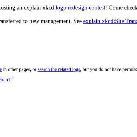
hosting an explain xkcd
logo redesign contest
! Come check 
transferred to new management. See
explain xkcd:Site Tra
le
in other pages, or
search the related logs
, but you do not have permissi
Mrarch
"