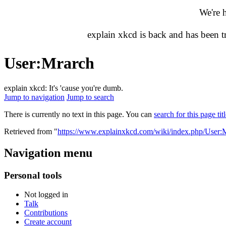
We're 
explain xkcd is back and has been 
User
:
Mrarch
explain xkcd: It's 'cause you're dumb.
Jump to navigation
Jump to search
There is currently no text in this page. You can
search for this page tit
Retrieved from "
https://www.explainxkcd.com/wiki/index.php/User:
Navigation menu
Personal tools
Not logged in
Talk
Contributions
Create account