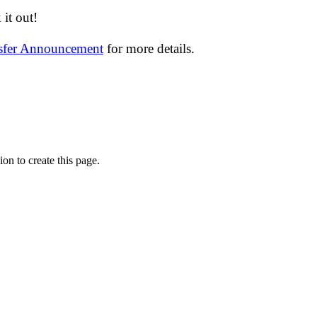
it out!
nsfer Announcement
for more details.
on to create this page.