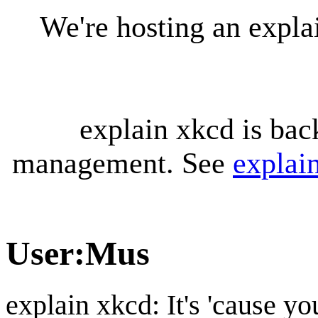
We're hosting an expl
explain xkcd is bac
management. See
explai
User
:
Mus
explain xkcd: It's 'cause y