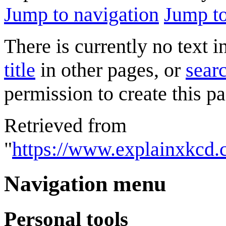
Jump to navigation
Jump to
There is currently no text 
title
in other pages, or
searc
permission to create this pa
Retrieved from
"
https://www.explainxkcd
Navigation menu
Personal tools