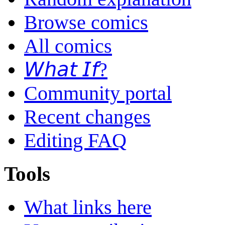
Browse comics
All comics
𝘞𝘩𝘢𝘵 𝘐𝘧?
Community portal
Recent changes
Editing FAQ
Tools
What links here