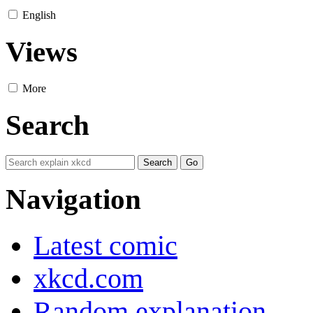
English
Views
More
Search
Navigation
Latest comic
xkcd.com
Random explanation