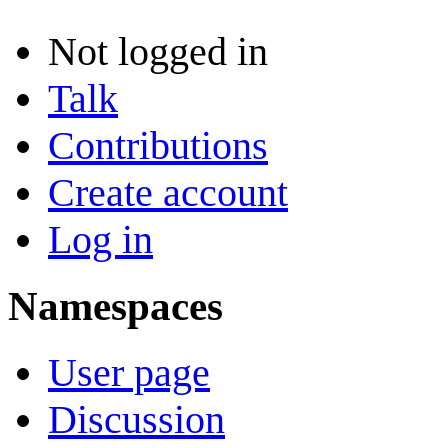
Not logged in
Talk
Contributions
Create account
Log in
Namespaces
User page
Discussion