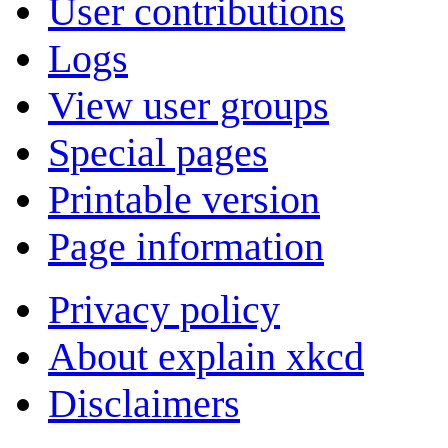
User contributions
Logs
View user groups
Special pages
Printable version
Page information
Privacy policy
About explain xkcd
Disclaimers