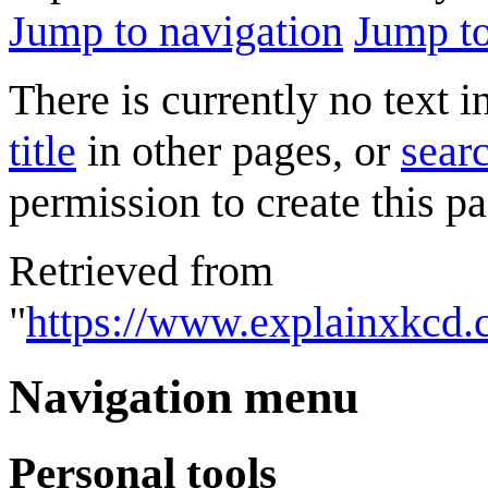
Jump to navigation
Jump to
There is currently no text 
title
in other pages, or
searc
permission to create this pa
Retrieved from
"
https://www.explainxkcd.
Navigation menu
Personal tools