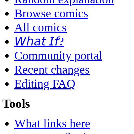
Browse comics
All comics
𝘞𝘩𝘢𝘵 𝘐𝘧?
Community portal
Recent changes
Editing FAQ
Tools
What links here