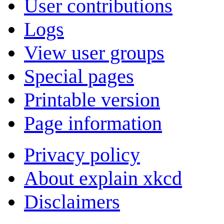
User contributions
Logs
View user groups
Special pages
Printable version
Page information
Privacy policy
About explain xkcd
Disclaimers