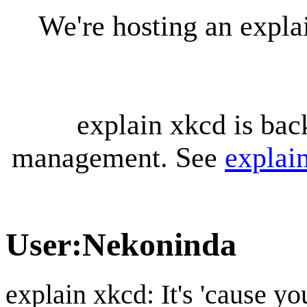
We're hosting an expl
explain xkcd is bac
management. See
explai
User
:
Nekoninda
explain xkcd: It's 'cause y