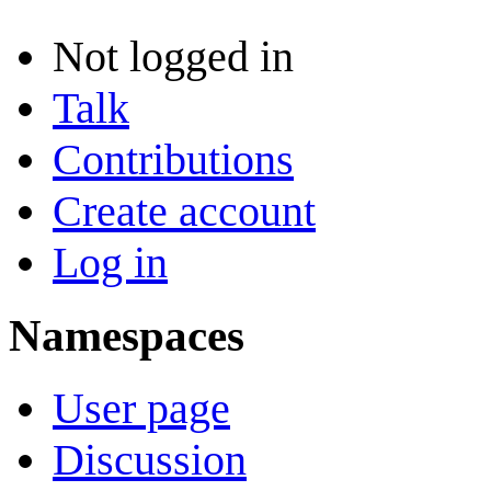
Not logged in
Talk
Contributions
Create account
Log in
Namespaces
User page
Discussion