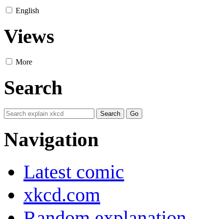
English
Views
More
Search
Navigation
Latest comic
xkcd.com
Random explanation