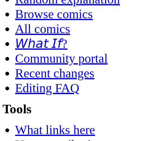
Browse comics
All comics
𝘞𝘩𝘢𝘵 𝘐𝘧?
Community portal
Recent changes
Editing FAQ
Tools
What links here