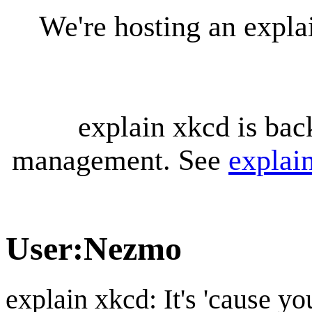
We're hosting an expl
explain xkcd is bac
management. See
explai
User
:
Nezmo
explain xkcd: It's 'cause y