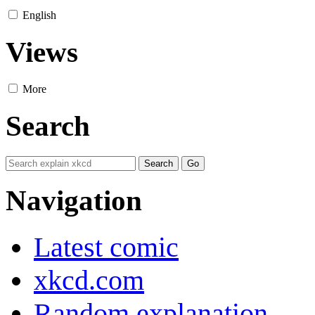
English
Views
More
Search
Navigation
Latest comic
xkcd.com
Random explanation