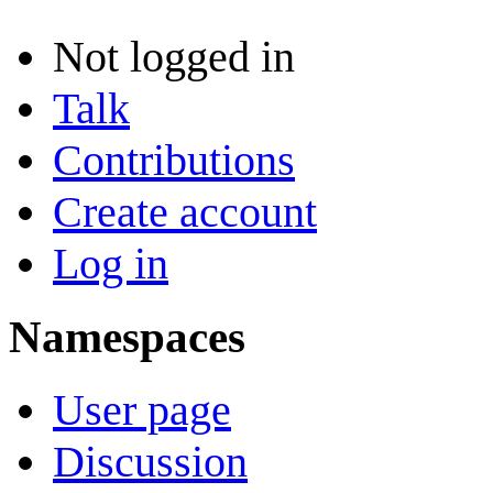
Not logged in
Talk
Contributions
Create account
Log in
Namespaces
User page
Discussion