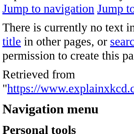
Jump to navigation
Jump to
There is currently no text 
title
in other pages, or
searc
permission to create this pa
Retrieved from
"
https://www.explainxkcd
Navigation menu
Personal tools