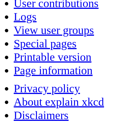
User contributions
Logs
View user groups
Special pages
Printable version
Page information
Privacy policy
About explain xkcd
Disclaimers