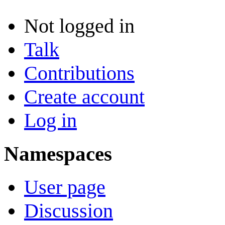
Not logged in
Talk
Contributions
Create account
Log in
Namespaces
User page
Discussion