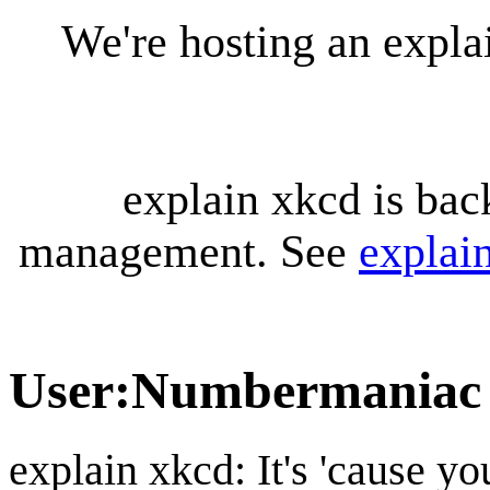
We're hosting an expl
explain xkcd is bac
management. See
explai
User
:
Numbermaniac
explain xkcd: It's 'cause y