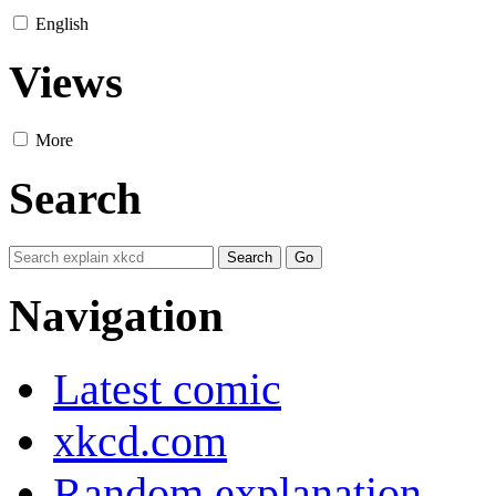
English
Views
More
Search
Navigation
Latest comic
xkcd.com
Random explanation