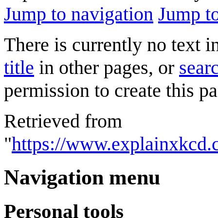
Jump to navigation
Jump to
There is currently no text 
title
in other pages, or
searc
permission to create this pa
Retrieved from
"
https://www.explainxkcd
Navigation menu
Personal tools