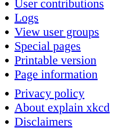
User contributions
Logs
View user groups
Special pages
Printable version
Page information
Privacy policy
About explain xkcd
Disclaimers