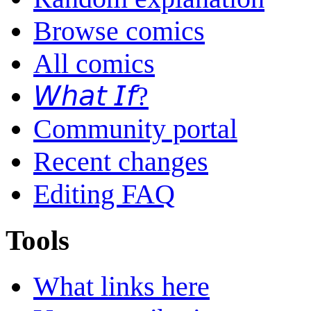
Browse comics
All comics
𝘞𝘩𝘢𝘵 𝘐𝘧?
Community portal
Recent changes
Editing FAQ
Tools
What links here