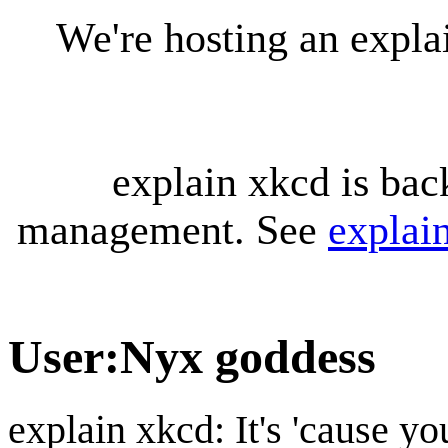
We're hosting an expl
explain xkcd is bac
management. See
explai
User
:
Nyx goddess
explain xkcd: It's 'cause y