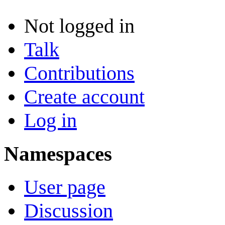
Not logged in
Talk
Contributions
Create account
Log in
Namespaces
User page
Discussion