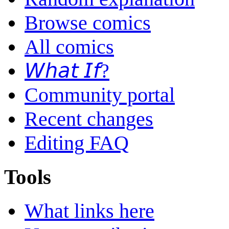
Browse comics
All comics
𝘞𝘩𝘢𝘵 𝘐𝘧?
Community portal
Recent changes
Editing FAQ
Tools
What links here