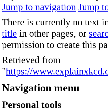
Jump to navigation
Jump to
There is currently no text 
title
in other pages, or
searc
permission to create this pa
Retrieved from
"
https://www.explainxkcd
Navigation menu
Personal tools