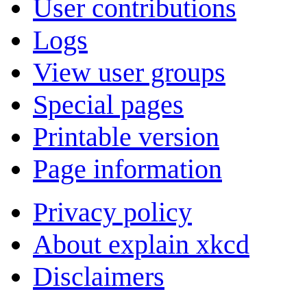
User contributions
Logs
View user groups
Special pages
Printable version
Page information
Privacy policy
About explain xkcd
Disclaimers