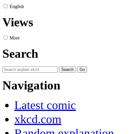
English
Views
More
Search
Navigation
Latest comic
xkcd.com
Random explanation