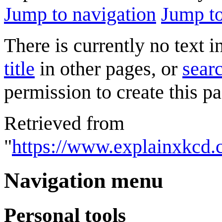
Jump to navigation
Jump to
There is currently no text 
title
in other pages, or
searc
permission to create this pa
Retrieved from
"
https://www.explainxkcd.
Navigation menu
Personal tools