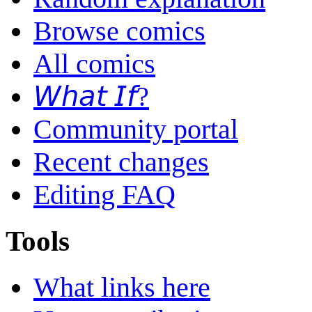
Browse comics
All comics
𝘞𝘩𝘢𝘵 𝘐𝘧?
Community portal
Recent changes
Editing FAQ
Tools
What links here