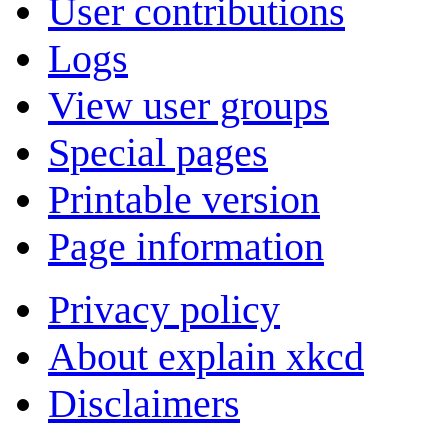
User contributions
Logs
View user groups
Special pages
Printable version
Page information
Privacy policy
About explain xkcd
Disclaimers