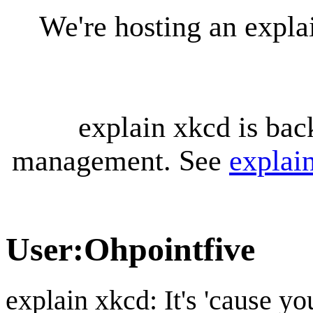
We're hosting an expl
explain xkcd is bac
management. See
explai
User
:
Ohpointfive
explain xkcd: It's 'cause y