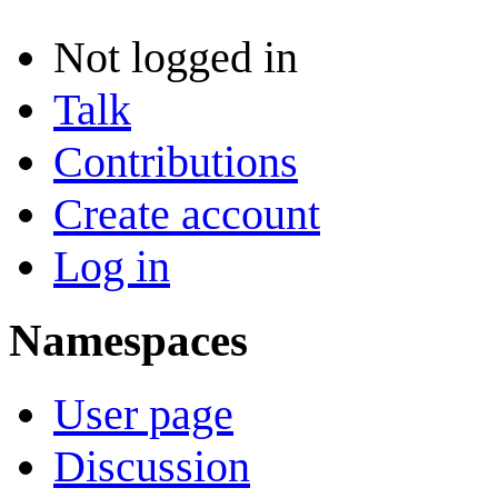
Not logged in
Talk
Contributions
Create account
Log in
Namespaces
User page
Discussion