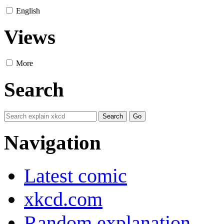
English
Views
More
Search
Navigation
Latest comic
xkcd.com
Random explanation