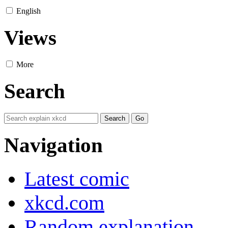
English
Views
More
Search
Navigation
Latest comic
xkcd.com
Random explanation