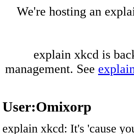
We're hosting an expl
explain xkcd is bac
management. See
explai
User
:
Omixorp
explain xkcd: It's 'cause y