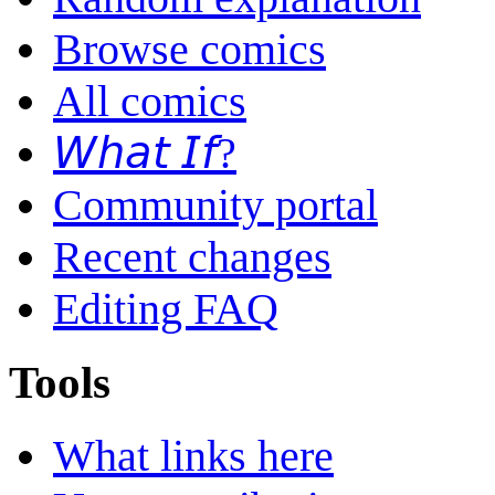
Browse comics
All comics
𝘞𝘩𝘢𝘵 𝘐𝘧?
Community portal
Recent changes
Editing FAQ
Tools
What links here