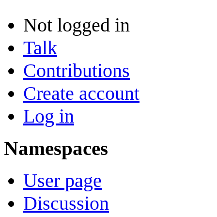
Not logged in
Talk
Contributions
Create account
Log in
Namespaces
User page
Discussion