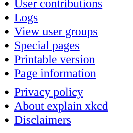
User contributions
Logs
View user groups
Special pages
Printable version
Page information
Privacy policy
About explain xkcd
Disclaimers