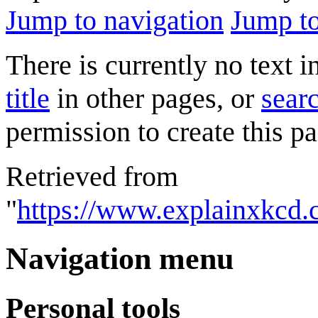
Jump to navigation
Jump to
There is currently no text 
title
in other pages, or
searc
permission to create this pa
Retrieved from
"
https://www.explainxkcd
Navigation menu
Personal tools