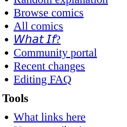
Browse comics
All comics
𝘞𝘩𝘢𝘵 𝘐𝘧?
Community portal
Recent changes
Editing FAQ
Tools
What links here