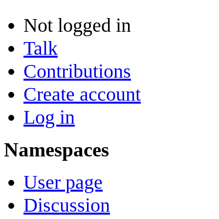
Not logged in
Talk
Contributions
Create account
Log in
Namespaces
User page
Discussion