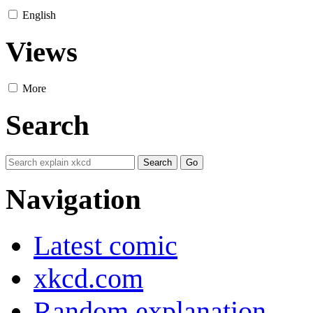
English
Views
More
Search
Navigation
Latest comic
xkcd.com
Random explanation