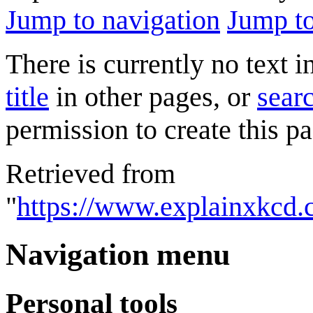
Jump to navigation
Jump to
There is currently no text 
title
in other pages, or
searc
permission to create this pa
Retrieved from
"
https://www.explainxkcd.
Navigation menu
Personal tools