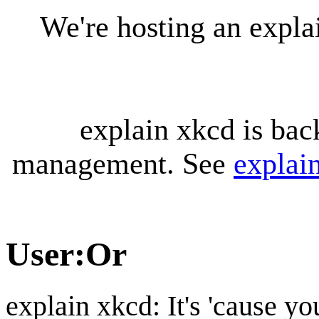
We're hosting an expl
explain xkcd is bac
management. See
explai
User
:
Or
explain xkcd: It's 'cause y