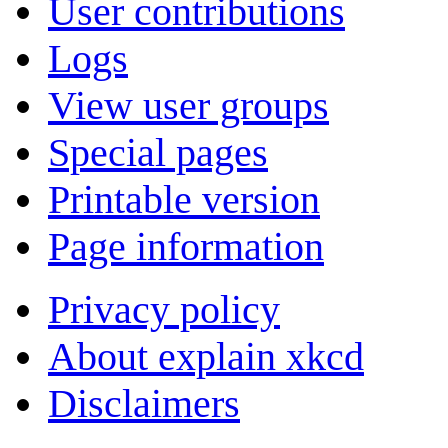
User contributions
Logs
View user groups
Special pages
Printable version
Page information
Privacy policy
About explain xkcd
Disclaimers