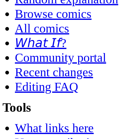
Browse comics
All comics
𝘞𝘩𝘢𝘵 𝘐𝘧?
Community portal
Recent changes
Editing FAQ
Tools
What links here