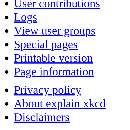
User contributions
Logs
View user groups
Special pages
Printable version
Page information
Privacy policy
About explain xkcd
Disclaimers