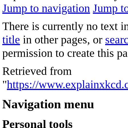
Jump to navigation
Jump to
There is currently no text 
title
in other pages, or
searc
permission to create this pa
Retrieved from
"
https://www.explainxkcd.
Navigation menu
Personal tools