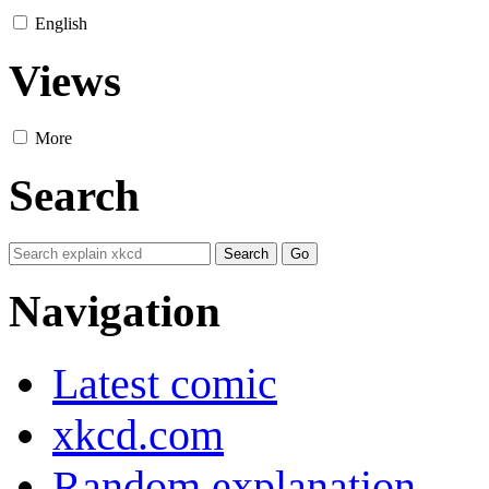
English
Views
More
Search
Navigation
Latest comic
xkcd.com
Random explanation