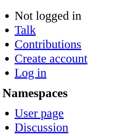
Not logged in
Talk
Contributions
Create account
Log in
Namespaces
User page
Discussion