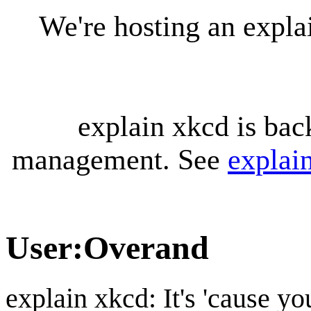
We're hosting an expl
explain xkcd is bac
management. See
explai
User
:
Overand
explain xkcd: It's 'cause y