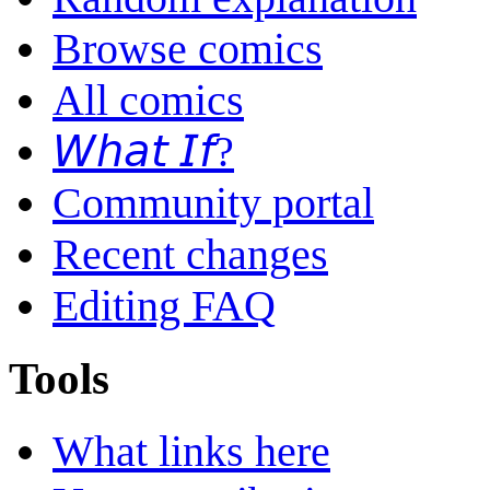
Browse comics
All comics
𝘞𝘩𝘢𝘵 𝘐𝘧?
Community portal
Recent changes
Editing FAQ
Tools
What links here