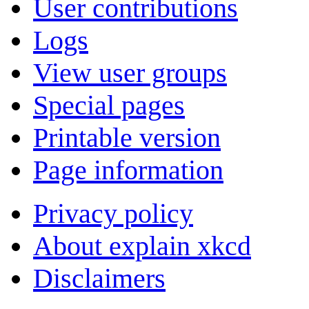
User contributions
Logs
View user groups
Special pages
Printable version
Page information
Privacy policy
About explain xkcd
Disclaimers