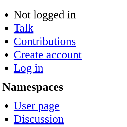
Not logged in
Talk
Contributions
Create account
Log in
Namespaces
User page
Discussion