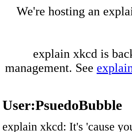
We're hosting an expl
explain xkcd is bac
management. See
explai
User
:
PsuedoBubble
explain xkcd: It's 'cause y