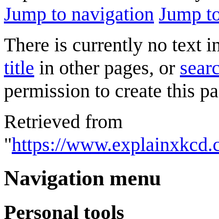
Jump to navigation
Jump to
There is currently no text 
title
in other pages, or
searc
permission to create this pa
Retrieved from
"
https://www.explainxkcd
Navigation menu
Personal tools