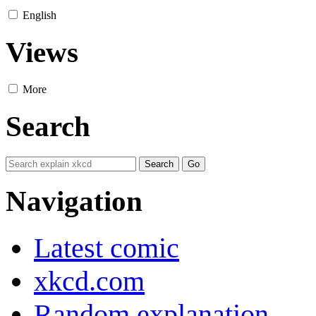
English
Views
More
Search
Navigation
Latest comic
xkcd.com
Random explanation