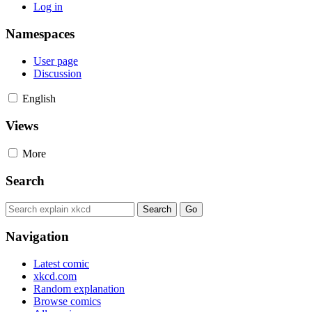
Log in
Namespaces
User page
Discussion
English
Views
More
Search
Navigation
Latest comic
xkcd.com
Random explanation
Browse comics