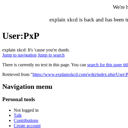
We're 
explain xkcd is back and has been 
User
:
PxP
explain xkcd: It's 'cause you're dumb.
Jump to navigation
Jump to search
There is currently no text in this page. You can
search for this page tit
Retrieved from "
https://www.explainxkcd.com/wiki/index.php/User:
Navigation menu
Personal tools
Not logged in
Talk
Contributions
Create account