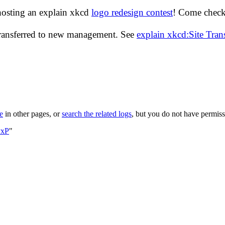
hosting an explain xkcd
logo redesign contest
! Come check 
transferred to new management. See
explain xkcd:Site Tra
le
in other pages, or
search the related logs
, but you do not have permissi
PxP
"