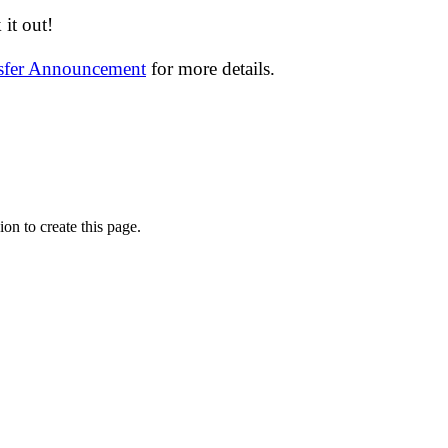
it out!
nsfer Announcement
for more details.
on to create this page.