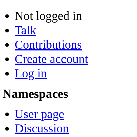
Not logged in
Talk
Contributions
Create account
Log in
Namespaces
User page
Discussion