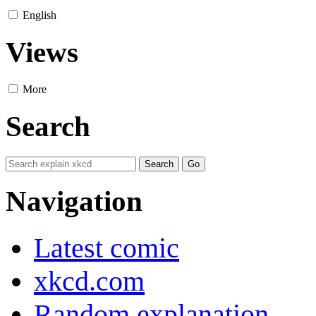
English
Views
More
Search
Navigation
Latest comic
xkcd.com
Random explanation