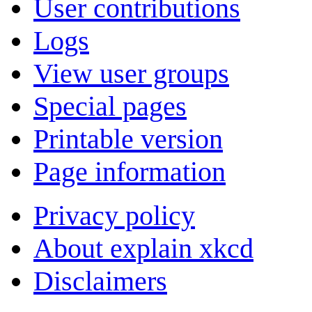
User contributions
Logs
View user groups
Special pages
Printable version
Page information
Privacy policy
About explain xkcd
Disclaimers