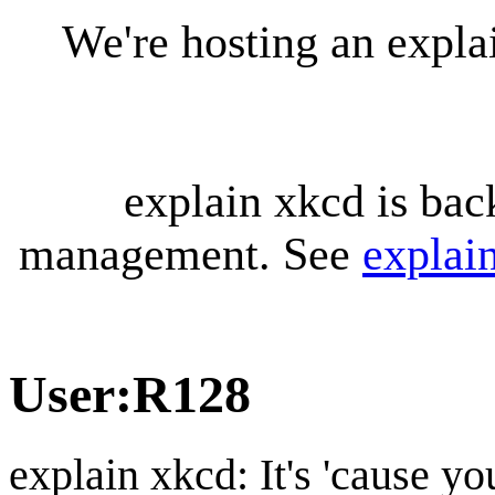
We're hosting an expl
explain xkcd is bac
management. See
explai
User
:
R128
explain xkcd: It's 'cause y