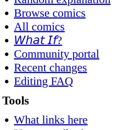
Browse comics
All comics
𝘞𝘩𝘢𝘵 𝘐𝘧?
Community portal
Recent changes
Editing FAQ
Tools
What links here