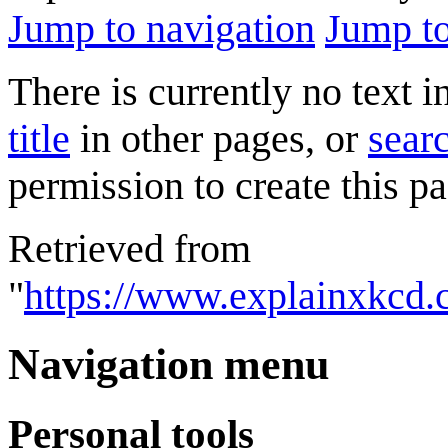
Jump to navigation
Jump to
There is currently no text 
title
in other pages, or
searc
permission to create this pa
Retrieved from
"
https://www.explainxkcd.
Navigation menu
Personal tools