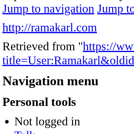
Jump to navigation
Jump to
http://ramakarl.com
Retrieved from "
https://w
title=User:Ramakarl&oldi
Navigation menu
Personal tools
Not logged in