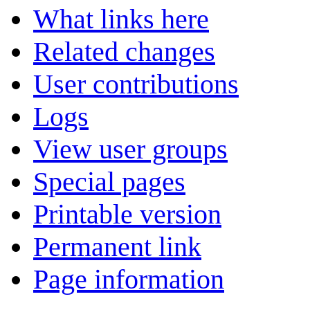
What links here
Related changes
User contributions
Logs
View user groups
Special pages
Printable version
Permanent link
Page information