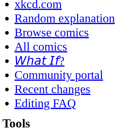
xkcd.com
Random explanation
Browse comics
All comics
𝘞𝘩𝘢𝘵 𝘐𝘧?
Community portal
Recent changes
Editing FAQ
Tools