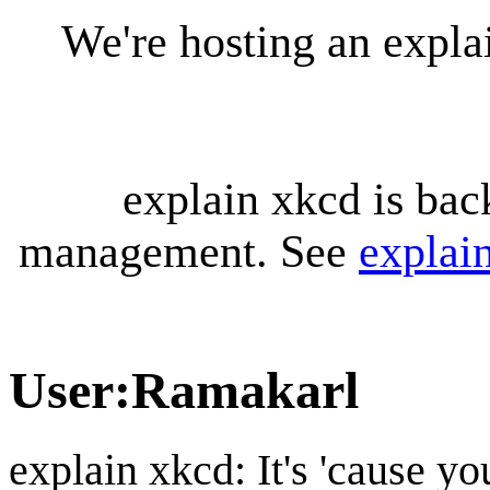
We're hosting an expl
explain xkcd is bac
management. See
explai
User
:
Ramakarl
explain xkcd: It's 'cause y