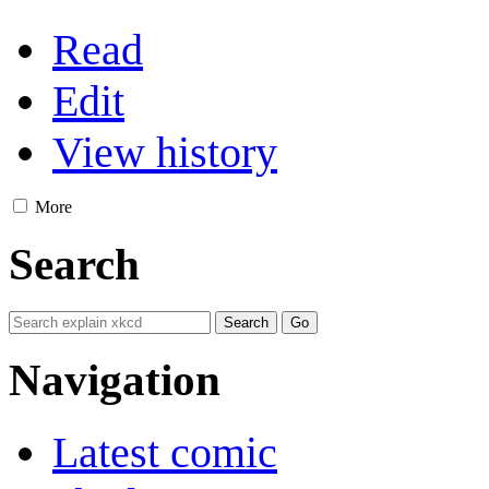
Read
Edit
View history
More
Search
Navigation
Latest comic