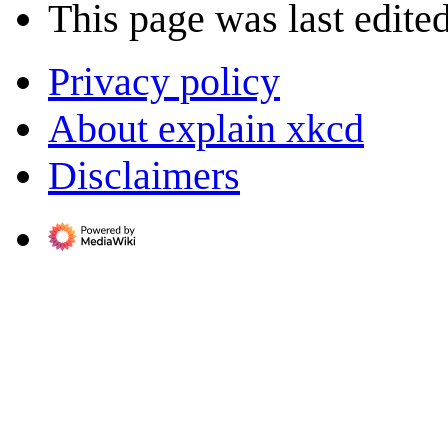
This page was last edite
Privacy policy
About explain xkcd
Disclaimers