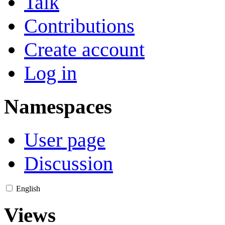
Talk
Contributions
Create account
Log in
Namespaces
User page
Discussion
English
Views