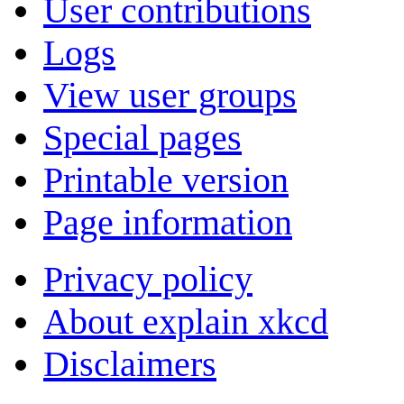
User contributions
Logs
View user groups
Special pages
Printable version
Page information
Privacy policy
About explain xkcd
Disclaimers