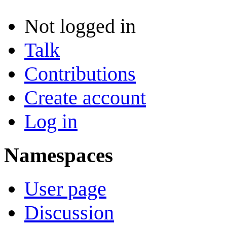
Not logged in
Talk
Contributions
Create account
Log in
Namespaces
User page
Discussion