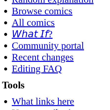
Browse comics
All comics
𝘞𝘩𝘢𝘵 𝘐𝘧?
Community portal
Recent changes
Editing FAQ
Tools
What links here