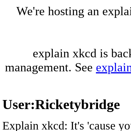
We're hosting an expl
explain xkcd is bac
management. See
explai
User
:
Ricketybridge
Explain xkcd: It's 'cause y