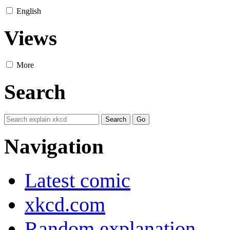
English
Views
More
Search
Navigation
Latest comic
xkcd.com
Random explanation