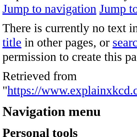
Jump to navigation
Jump to
There is currently no text 
title
in other pages, or
searc
permission to create this pa
Retrieved from
"
https://www.explainxkcd.
Navigation menu
Personal tools