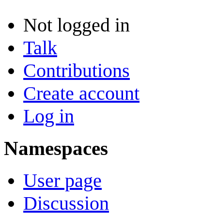
Not logged in
Talk
Contributions
Create account
Log in
Namespaces
User page
Discussion