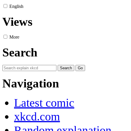
English
Views
More
Search
Navigation
Latest comic
xkcd.com
Random explanation