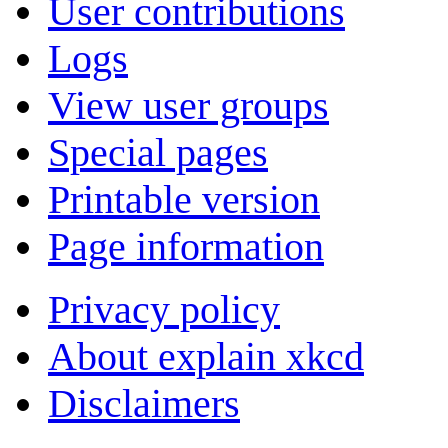
User contributions
Logs
View user groups
Special pages
Printable version
Page information
Privacy policy
About explain xkcd
Disclaimers