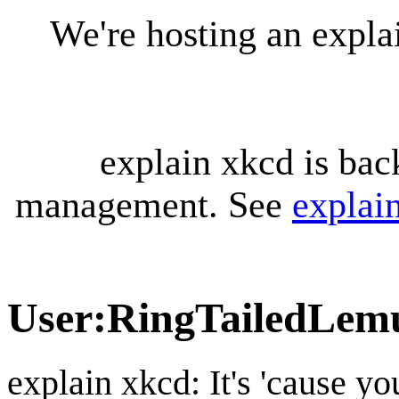
We're hosting an expl
explain xkcd is bac
management. See
explai
User
:
RingTailedLem
explain xkcd: It's 'cause y