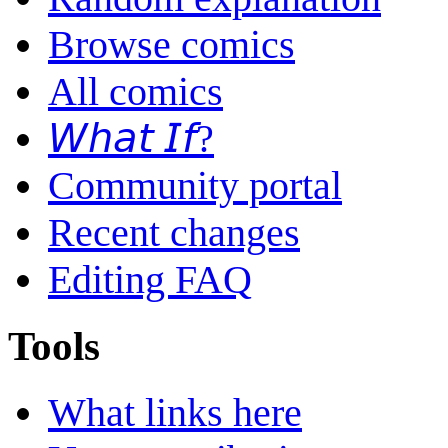
Browse comics
All comics
𝘞𝘩𝘢𝘵 𝘐𝘧?
Community portal
Recent changes
Editing FAQ
Tools
What links here