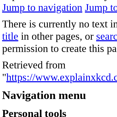
Jump to navigation
Jump to
There is currently no text 
title
in other pages, or
searc
permission to create this pa
Retrieved from
"
https://www.explainxkcd.
Navigation menu
Personal tools