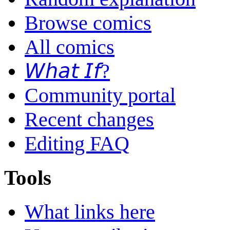
Browse comics
All comics
𝘞𝘩𝘢𝘵 𝘐𝘧?
Community portal
Recent changes
Editing FAQ
Tools
What links here