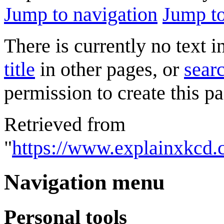
Jump to navigation
Jump to
There is currently no text 
title
in other pages, or
searc
permission to create this pa
Retrieved from
"
https://www.explainxkcd.
Navigation menu
Personal tools