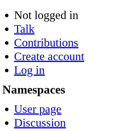
Not logged in
Talk
Contributions
Create account
Log in
Namespaces
User page
Discussion