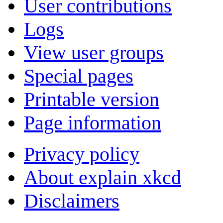
User contributions
Logs
View user groups
Special pages
Printable version
Page information
Privacy policy
About explain xkcd
Disclaimers