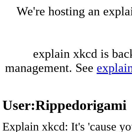
We're hosting an expl
explain xkcd is bac
management. See
explai
User
:
Rippedorigami
Explain xkcd: It's 'cause y