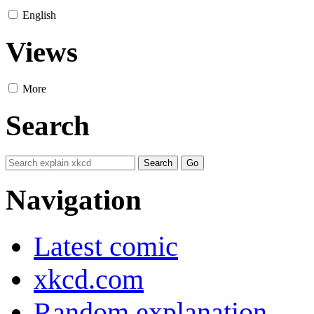
English
Views
More
Search
Navigation
Latest comic
xkcd.com
Random explanation