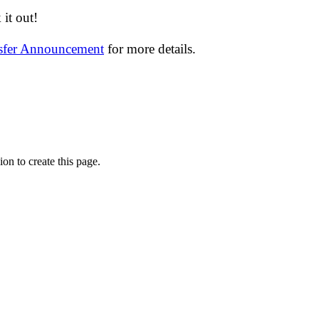
it out!
nsfer Announcement
for more details.
on to create this page.