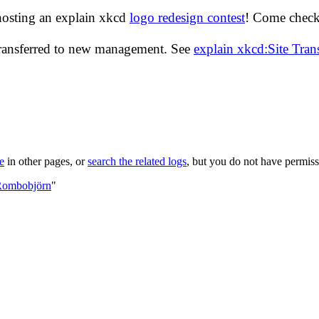
hosting an explain xkcd
logo redesign contest
! Come check 
transferred to new management. See
explain xkcd:Site Tra
le
in other pages, or
search the related logs
, but you do not have permissi
:Rombobjörn
"