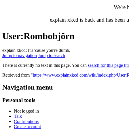
We're 
explain xkcd is back and has been 
User
:
Rombobjörn
explain xkcd: It's 'cause you're dumb.
Jump to navigation
Jump to search
There is currently no text in this page. You can
search for this page tit
Retrieved from "
https://www.explainxkcd.com/wiki/index.php/User
Navigation menu
Personal tools
Not logged in
Talk
Contributions
Create account