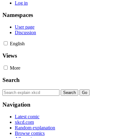
Log in
Namespaces
User page
Discussion
English
Views
More
Search
Navigation
Latest comic
xkcd.com
Random explanation
Browse comics