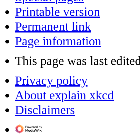
Printable version
Permanent link
Page information
This page was last edite
Privacy policy
About explain xkcd
Disclaimers