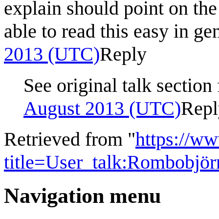
explain should point on the
able to read this easy in gen
2013 (UTC)
Reply
See original talk section
August 2013 (UTC)
Repl
Retrieved from "
https://w
title=User_talk:Rombobjö
Navigation menu