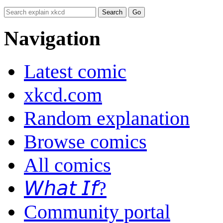
Navigation
Latest comic
xkcd.com
Random explanation
Browse comics
All comics
𝘞𝘩𝘢𝘵 𝘐𝘧?
Community portal