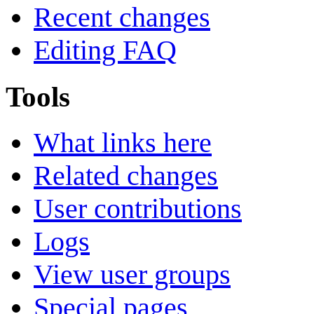
Recent changes
Editing FAQ
Tools
What links here
Related changes
User contributions
Logs
View user groups
Special pages