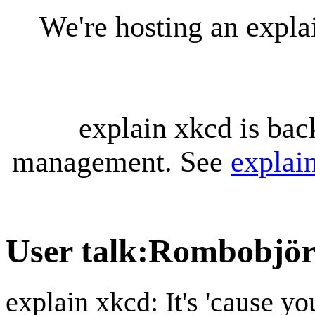
We're hosting an expl
explain xkcd is bac
management. See
explai
User talk
:
Rombobjö
explain xkcd: It's 'cause y