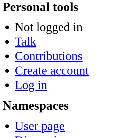
Personal tools
Not logged in
Talk
Contributions
Create account
Log in
Namespaces
User page