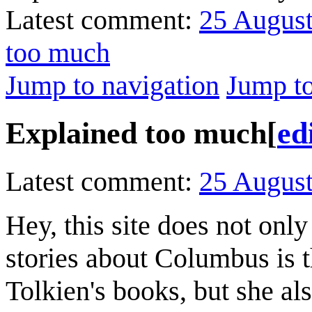
Latest comment:
25 Augus
too much
Jump to navigation
Jump to
Explained too much
[
ed
Latest comment:
25 Augus
Hey, this site does not on
stories about Columbus is 
Tolkien's books, but she a