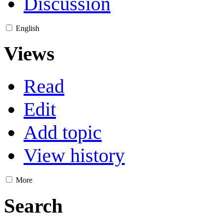
Discussion
English
Views
Read
Edit
Add topic
View history
More
Search