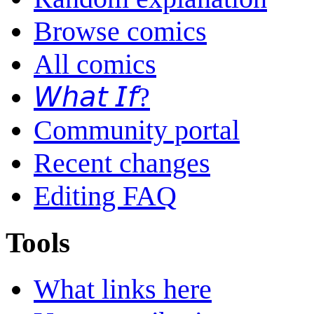
Browse comics
All comics
𝘞𝘩𝘢𝘵 𝘐𝘧?
Community portal
Recent changes
Editing FAQ
Tools
What links here