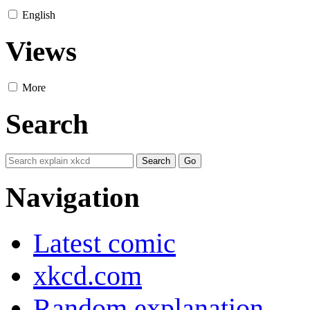
English
Views
More
Search
Navigation
Latest comic
xkcd.com
Random explanation