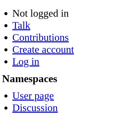
Not logged in
Talk
Contributions
Create account
Log in
Namespaces
User page
Discussion