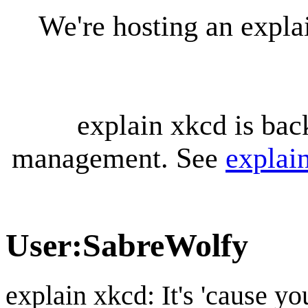
We're hosting an expl
explain xkcd is bac
management. See
explai
User
:
SabreWolfy
explain xkcd: It's 'cause y