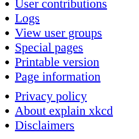
User contributions
Logs
View user groups
Special pages
Printable version
Page information
Privacy policy
About explain xkcd
Disclaimers