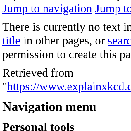
Jump to navigation
Jump to
There is currently no text 
title
in other pages, or
searc
permission to create this pa
Retrieved from
"
https://www.explainxkcd.
Navigation menu
Personal tools