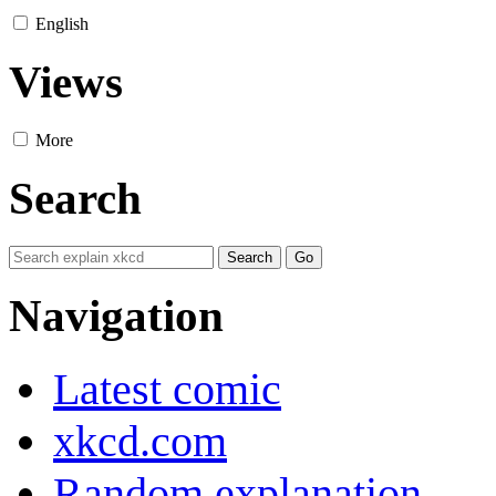
English
Views
More
Search
Navigation
Latest comic
xkcd.com
Random explanation