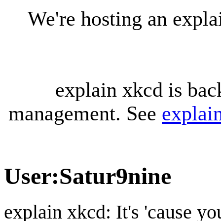
We're hosting an expl
explain xkcd is bac
management. See
explai
User
:
Satur9nine
explain xkcd: It's 'cause y