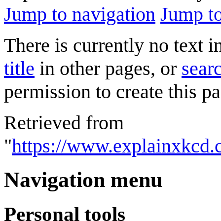
Jump to navigation
Jump to
There is currently no text 
title
in other pages, or
searc
permission to create this pa
Retrieved from
"
https://www.explainxkcd.
Navigation menu
Personal tools