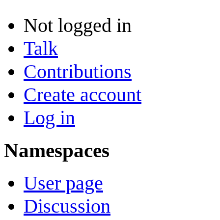
Not logged in
Talk
Contributions
Create account
Log in
Namespaces
User page
Discussion