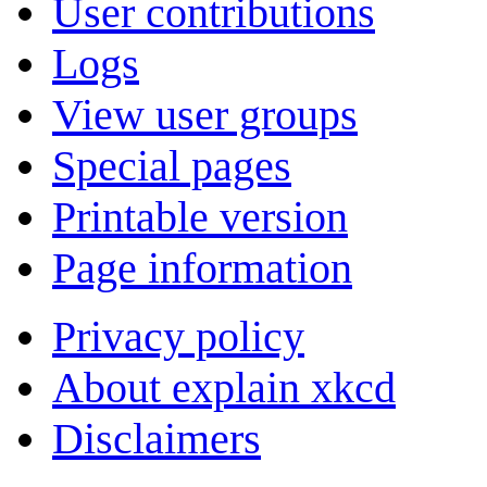
User contributions
Logs
View user groups
Special pages
Printable version
Page information
Privacy policy
About explain xkcd
Disclaimers