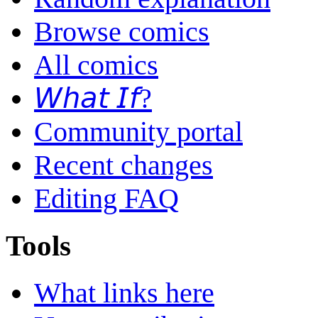
Browse comics
All comics
𝘞𝘩𝘢𝘵 𝘐𝘧?
Community portal
Recent changes
Editing FAQ
Tools
What links here