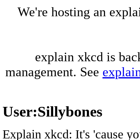
We're hosting an expl
explain xkcd is bac
management. See
explai
User
:
Sillybones
Explain xkcd: It's 'cause y