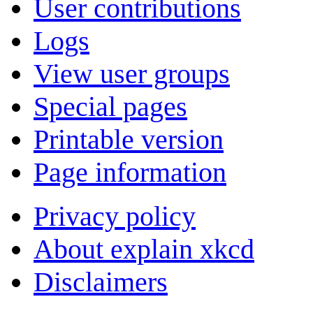
User contributions
Logs
View user groups
Special pages
Printable version
Page information
Privacy policy
About explain xkcd
Disclaimers