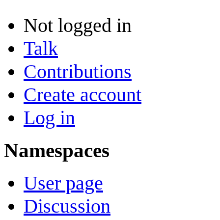
Not logged in
Talk
Contributions
Create account
Log in
Namespaces
User page
Discussion