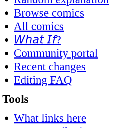
Browse comics
All comics
𝘞𝘩𝘢𝘵 𝘐𝘧?
Community portal
Recent changes
Editing FAQ
Tools
What links here