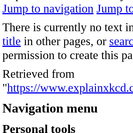
Jump to navigation
Jump to
There is currently no text 
title
in other pages, or
searc
permission to create this pa
Retrieved from
"
https://www.explainxkcd.
Navigation menu
Personal tools