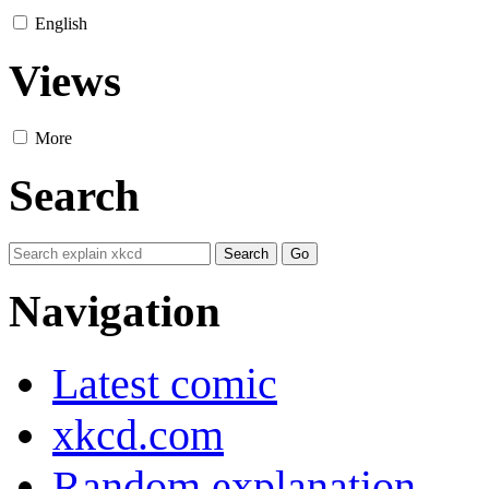
English
Views
More
Search
Navigation
Latest comic
xkcd.com
Random explanation