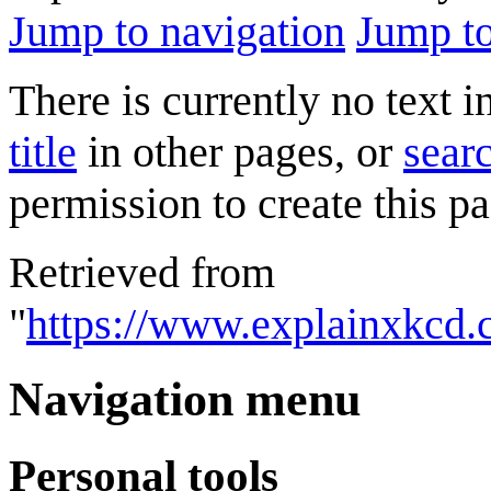
Jump to navigation
Jump to
There is currently no text 
title
in other pages, or
searc
permission to create this pa
Retrieved from
"
https://www.explainxkcd.
Navigation menu
Personal tools