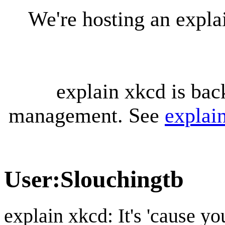
We're hosting an expl
explain xkcd is bac
management. See
explai
User
:
Slouchingtb
explain xkcd: It's 'cause y