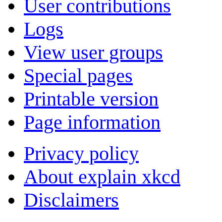
User contributions
Logs
View user groups
Special pages
Printable version
Page information
Privacy policy
About explain xkcd
Disclaimers