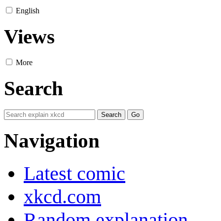
English
Views
More
Search
Navigation
Latest comic
xkcd.com
Random explanation