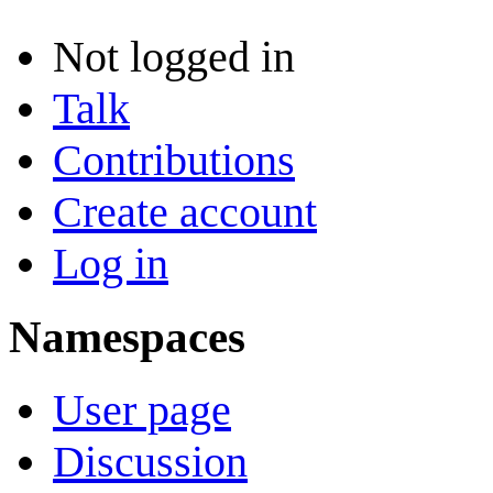
Not logged in
Talk
Contributions
Create account
Log in
Namespaces
User page
Discussion