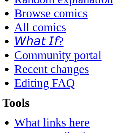
Browse comics
All comics
𝘞𝘩𝘢𝘵 𝘐𝘧?
Community portal
Recent changes
Editing FAQ
Tools
What links here