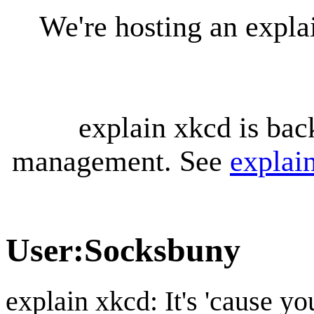
We're hosting an expl
explain xkcd is bac
management. See
explai
User
:
Socksbuny
explain xkcd: It's 'cause y