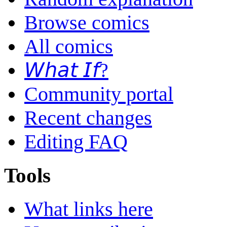
Browse comics
All comics
𝘞𝘩𝘢𝘵 𝘐𝘧?
Community portal
Recent changes
Editing FAQ
Tools
What links here