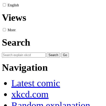
English
Views
More
Search
Navigation
Latest comic
xkcd.com
Random explanation