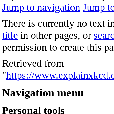
Jump to navigation
Jump to
There is currently no text 
title
in other pages, or
searc
permission to create this pa
Retrieved from
"
https://www.explainxkcd.
Navigation menu
Personal tools