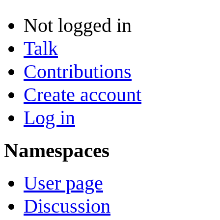
Not logged in
Talk
Contributions
Create account
Log in
Namespaces
User page
Discussion