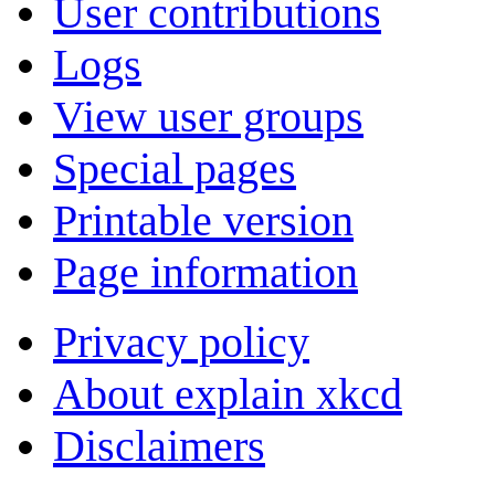
User contributions
Logs
View user groups
Special pages
Printable version
Page information
Privacy policy
About explain xkcd
Disclaimers