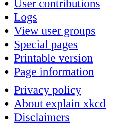
User contributions
Logs
View user groups
Special pages
Printable version
Page information
Privacy policy
About explain xkcd
Disclaimers