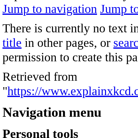
Jump to navigation
Jump to
There is currently no text 
title
in other pages, or
searc
permission to create this pa
Retrieved from
"
https://www.explainxkcd
Navigation menu
Personal tools