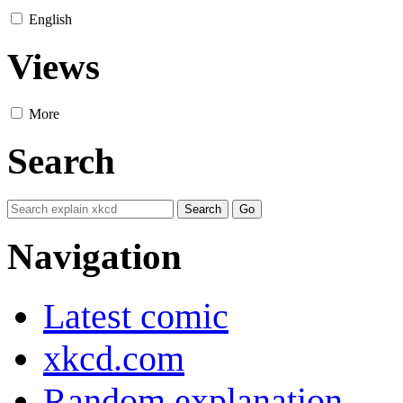
English
Views
More
Search
Navigation
Latest comic
xkcd.com
Random explanation