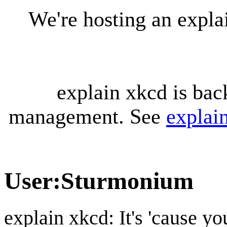
We're hosting an expl
explain xkcd is bac
management. See
explai
User
:
Sturmonium
explain xkcd: It's 'cause y