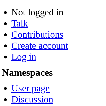
Not logged in
Talk
Contributions
Create account
Log in
Namespaces
User page
Discussion