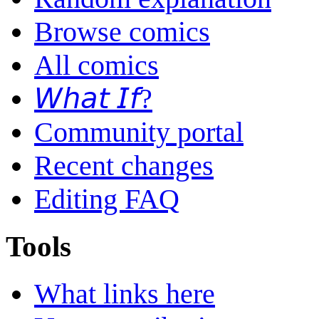
Browse comics
All comics
𝘞𝘩𝘢𝘵 𝘐𝘧?
Community portal
Recent changes
Editing FAQ
Tools
What links here