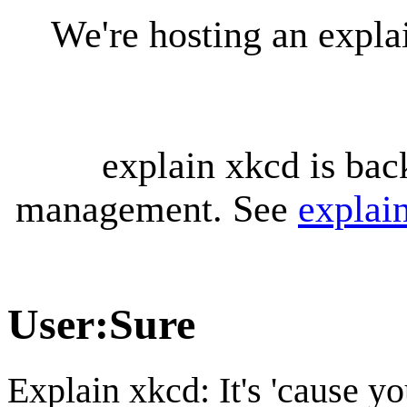
We're hosting an expl
explain xkcd is bac
management. See
explai
User
:
Sure
Explain xkcd: It's 'cause y