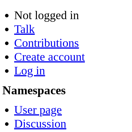
Not logged in
Talk
Contributions
Create account
Log in
Namespaces
User page
Discussion