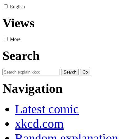
English
Views
More
Search
Navigation
Latest comic
xkcd.com
Random explanation