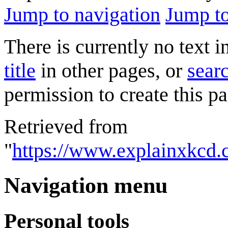
Jump to navigation
Jump to
There is currently no text 
title
in other pages, or
searc
permission to create this pa
Retrieved from
"
https://www.explainxkcd.
Navigation menu
Personal tools