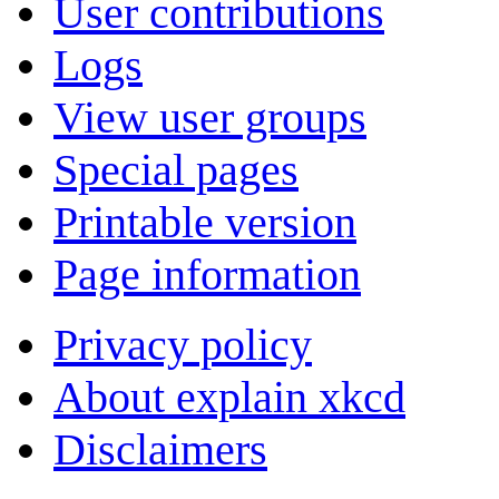
User contributions
Logs
View user groups
Special pages
Printable version
Page information
Privacy policy
About explain xkcd
Disclaimers