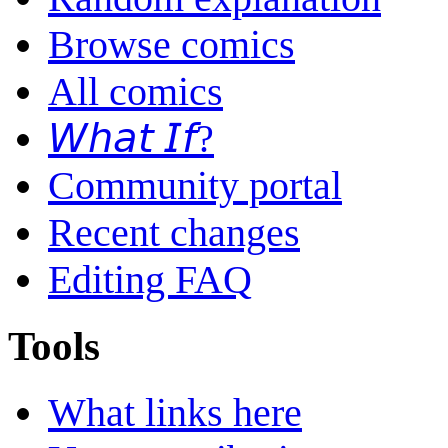
Browse comics
All comics
𝘞𝘩𝘢𝘵 𝘐𝘧?
Community portal
Recent changes
Editing FAQ
Tools
What links here