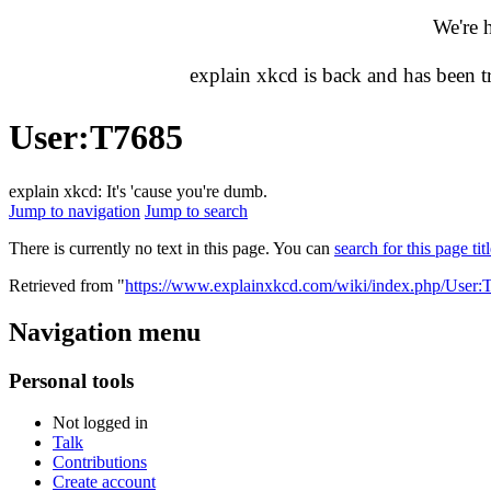
We're 
explain xkcd is back and has been 
User
:
T7685
explain xkcd: It's 'cause you're dumb.
Jump to navigation
Jump to search
There is currently no text in this page. You can
search for this page tit
Retrieved from "
https://www.explainxkcd.com/wiki/index.php/User:
Navigation menu
Personal tools
Not logged in
Talk
Contributions
Create account