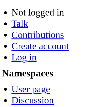
Not logged in
Talk
Contributions
Create account
Log in
Namespaces
User page
Discussion