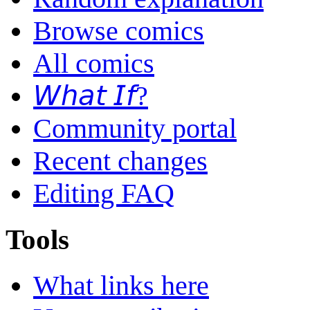
Browse comics
All comics
𝘞𝘩𝘢𝘵 𝘐𝘧?
Community portal
Recent changes
Editing FAQ
Tools
What links here