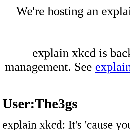
We're hosting an expl
explain xkcd is bac
management. See
explai
User
:
The3gs
explain xkcd: It's 'cause y