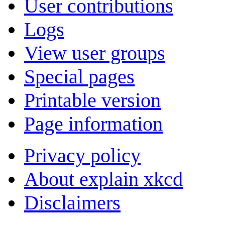
User contributions
Logs
View user groups
Special pages
Printable version
Page information
Privacy policy
About explain xkcd
Disclaimers