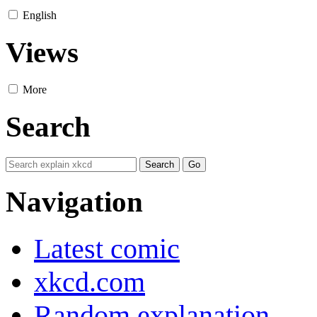
English
Views
More
Search
Navigation
Latest comic
xkcd.com
Random explanation