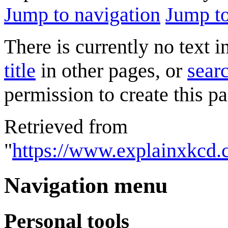
Jump to navigation
Jump to
There is currently no text 
title
in other pages, or
searc
permission to create this pa
Retrieved from
"
https://www.explainxkcd.
Navigation menu
Personal tools