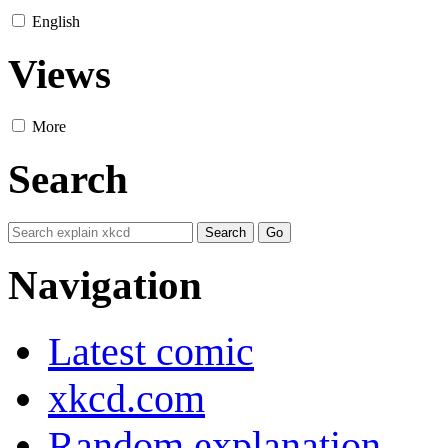
English
Views
More
Search
Navigation
Latest comic
xkcd.com
Random explanation