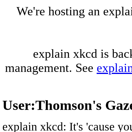
We're hosting an expl
explain xkcd is bac
management. See
explai
User
:
Thomson's Gaze
explain xkcd: It's 'cause y