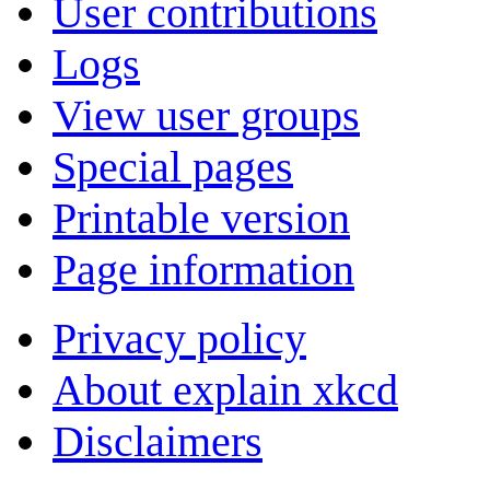
User contributions
Logs
View user groups
Special pages
Printable version
Page information
Privacy policy
About explain xkcd
Disclaimers