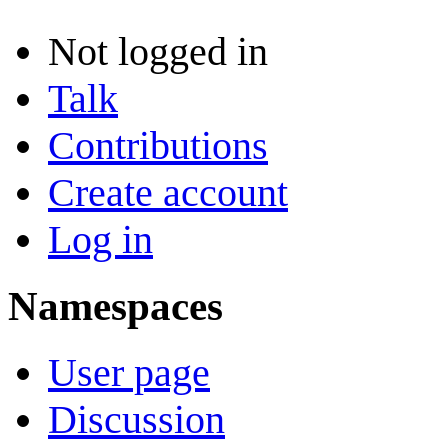
Not logged in
Talk
Contributions
Create account
Log in
Namespaces
User page
Discussion