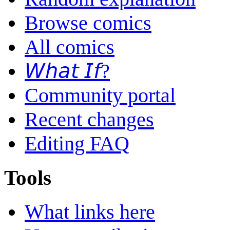
Browse comics
All comics
𝘞𝘩𝘢𝘵 𝘐𝘧?
Community portal
Recent changes
Editing FAQ
Tools
What links here