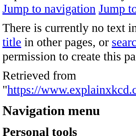
Jump to navigation
Jump to
There is currently no text 
title
in other pages, or
searc
permission to create this pa
Retrieved from
"
https://www.explainxkcd
Navigation menu
Personal tools