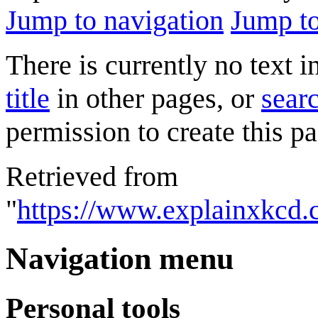
Jump to navigation
Jump to
There is currently no text 
title
in other pages, or
searc
permission to create this pa
Retrieved from
"
https://www.explainxkcd.
Navigation menu
Personal tools