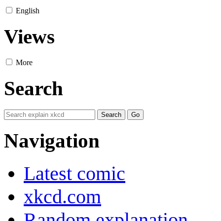
English
Views
More
Search
Navigation
Latest comic
xkcd.com
Random explanation