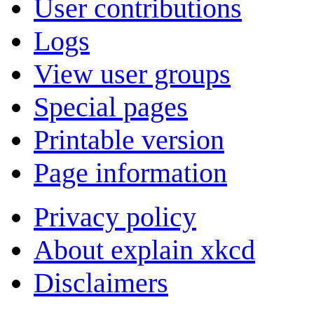
User contributions
Logs
View user groups
Special pages
Printable version
Page information
Privacy policy
About explain xkcd
Disclaimers