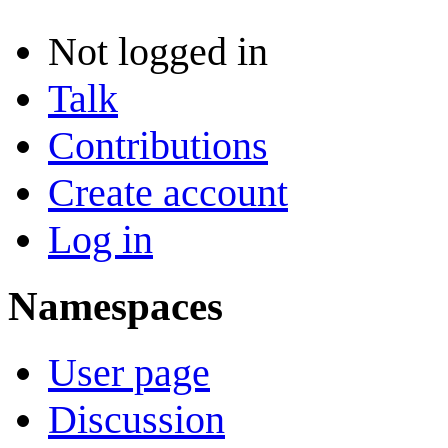
Not logged in
Talk
Contributions
Create account
Log in
Namespaces
User page
Discussion