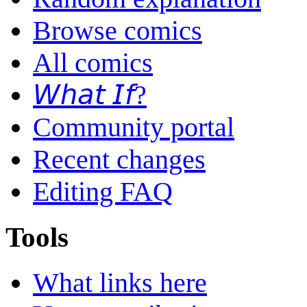
Browse comics
All comics
𝘞𝘩𝘢𝘵 𝘐𝘧?
Community portal
Recent changes
Editing FAQ
Tools
What links here