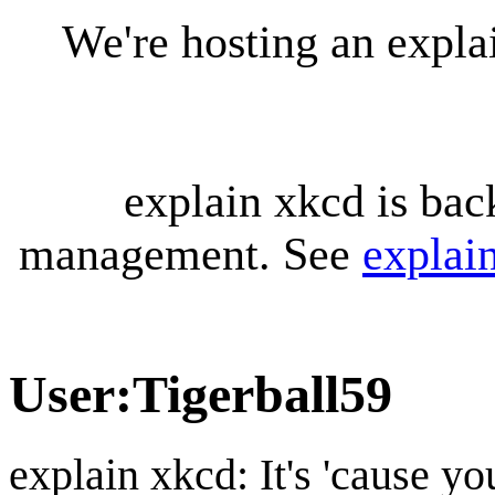
We're hosting an expl
explain xkcd is bac
management. See
explai
User
:
Tigerball59
explain xkcd: It's 'cause y