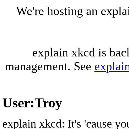
We're hosting an expl
explain xkcd is bac
management. See
explai
User
:
Troy
explain xkcd: It's 'cause y