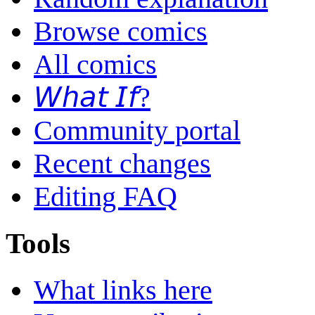
Browse comics
All comics
𝘞𝘩𝘢𝘵 𝘐𝘧?
Community portal
Recent changes
Editing FAQ
Tools
What links here