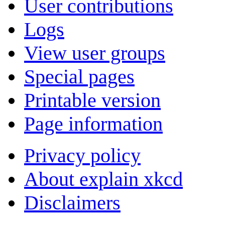
User contributions
Logs
View user groups
Special pages
Printable version
Page information
Privacy policy
About explain xkcd
Disclaimers