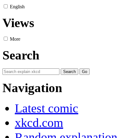
English
Views
More
Search
Navigation
Latest comic
xkcd.com
Random explanation