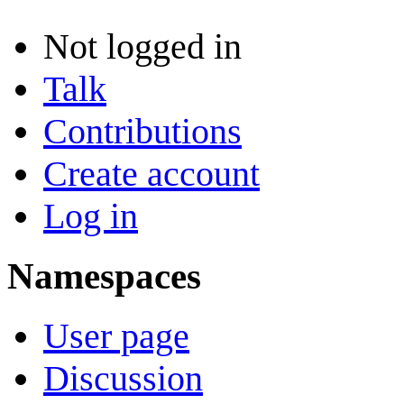
Not logged in
Talk
Contributions
Create account
Log in
Namespaces
User page
Discussion