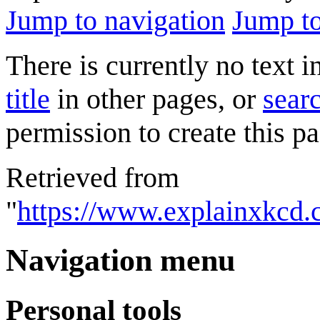
Jump to navigation
Jump to
There is currently no text 
title
in other pages, or
searc
permission to create this pa
Retrieved from
"
https://www.explainxkcd.
Navigation menu
Personal tools