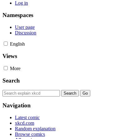
Log in
Namespaces
User page
Discussion
English
Views
More
Search
Navigation
Latest comic
xkcd.com
Random explanation
Browse comics