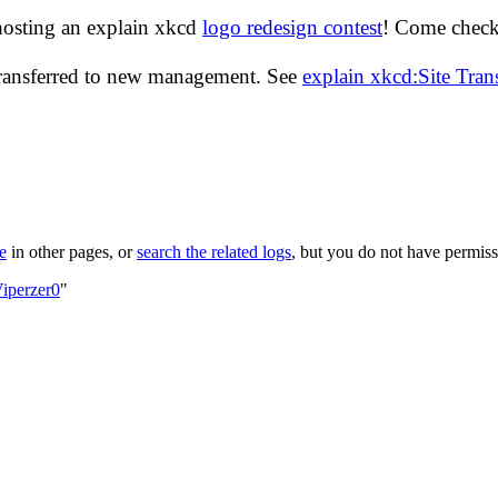
hosting an explain xkcd
logo redesign contest
! Come check 
transferred to new management. See
explain xkcd:Site Tra
le
in other pages, or
search the related logs
, but you do not have permissi
iperzer0
"