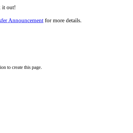
it out!
nsfer Announcement
for more details.
on to create this page.