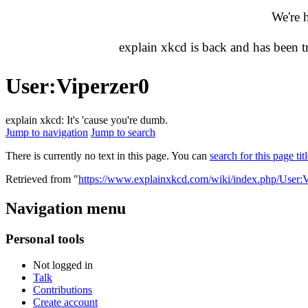
We're 
explain xkcd is back and has been 
User
:
Viperzer0
explain xkcd: It's 'cause you're dumb.
Jump to navigation
Jump to search
There is currently no text in this page. You can
search for this page tit
Retrieved from "
https://www.explainxkcd.com/wiki/index.php/User:V
Navigation menu
Personal tools
Not logged in
Talk
Contributions
Create account