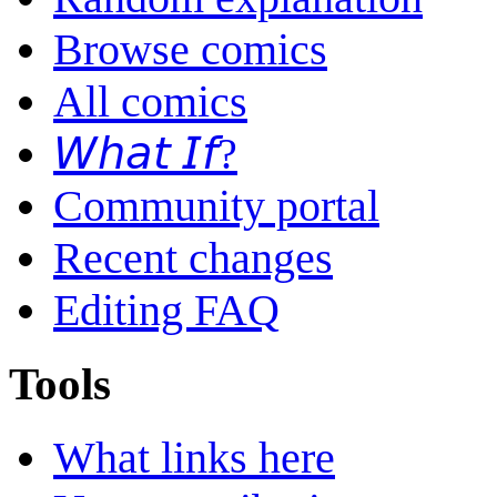
Browse comics
All comics
𝘞𝘩𝘢𝘵 𝘐𝘧?
Community portal
Recent changes
Editing FAQ
Tools
What links here