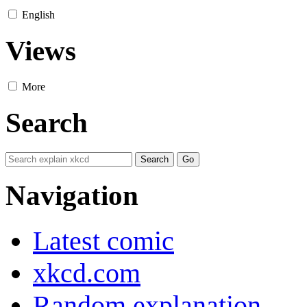
English
Views
More
Search
Navigation
Latest comic
xkcd.com
Random explanation