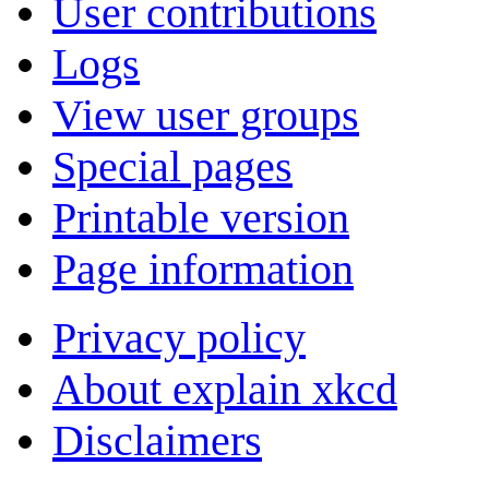
User contributions
Logs
View user groups
Special pages
Printable version
Page information
Privacy policy
About explain xkcd
Disclaimers