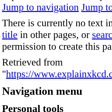
Jump to navigation
Jump to
There is currently no text 
title
in other pages, or
searc
permission to create this pa
Retrieved from
"
https://www.explainxkcd.
Navigation menu
Personal tools