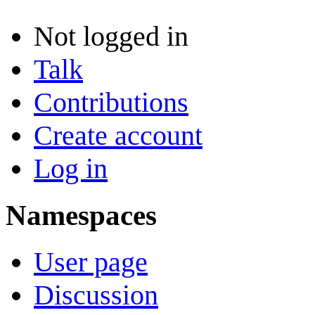
Not logged in
Talk
Contributions
Create account
Log in
Namespaces
User page
Discussion