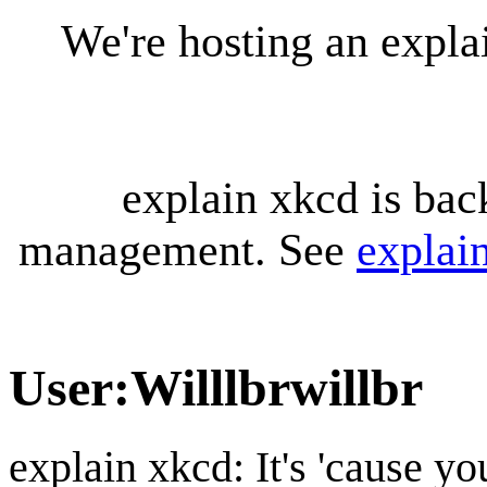
We're hosting an expl
explain xkcd is bac
management. See
explai
User
:
Willlbrwillbr
explain xkcd: It's 'cause y