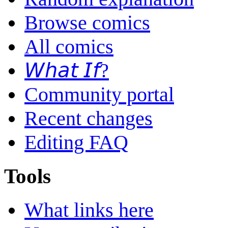
Browse comics
All comics
𝘞𝘩𝘢𝘵 𝘐𝘧?
Community portal
Recent changes
Editing FAQ
Tools
What links here