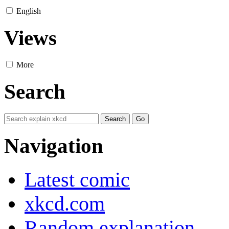
English
Views
More
Search
Navigation
Latest comic
xkcd.com
Random explanation