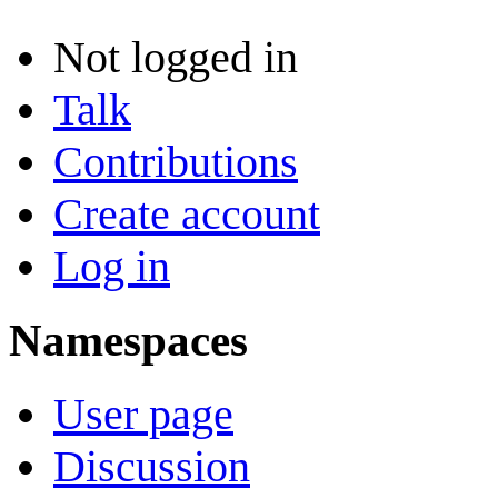
Not logged in
Talk
Contributions
Create account
Log in
Namespaces
User page
Discussion