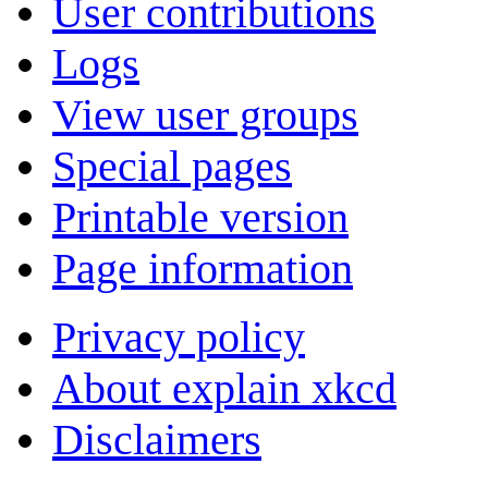
User contributions
Logs
View user groups
Special pages
Printable version
Page information
Privacy policy
About explain xkcd
Disclaimers