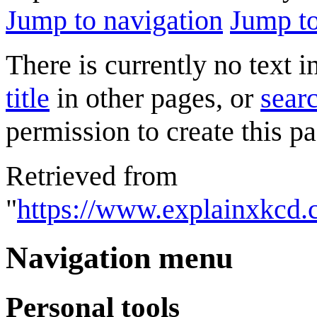
Jump to navigation
Jump to
There is currently no text 
title
in other pages, or
searc
permission to create this pa
Retrieved from
"
https://www.explainxkcd.
Navigation menu
Personal tools