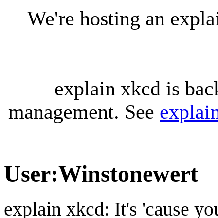
We're hosting an expl
explain xkcd is bac
management. See
explai
User
:
Winstonewert
explain xkcd: It's 'cause y