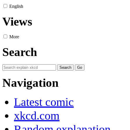
English
Views
More
Search
Navigation
Latest comic
xkcd.com
Random explanation