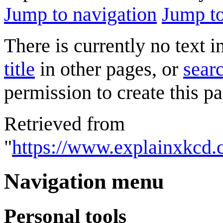
Jump to navigation
Jump to
There is currently no text 
title
in other pages, or
searc
permission to create this pa
Retrieved from
"
https://www.explainxkcd
Navigation menu
Personal tools