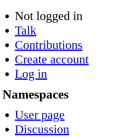
Not logged in
Talk
Contributions
Create account
Log in
Namespaces
User page
Discussion