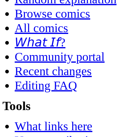
Browse comics
All comics
𝘞𝘩𝘢𝘵 𝘐𝘧?
Community portal
Recent changes
Editing FAQ
Tools
What links here