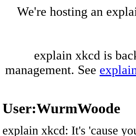
We're hosting an expl
explain xkcd is bac
management. See
explai
User
:
WurmWoode
explain xkcd: It's 'cause y