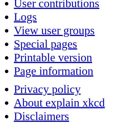
User contributions
Logs
View user groups
Special pages
Printable version
Page information
Privacy policy
About explain xkcd
Disclaimers